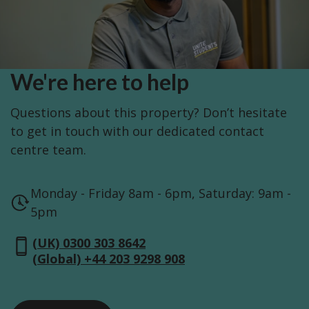
We're here to help
Questions about this property? Don’t hesitate
to get in touch with our dedicated contact
centre team.
Monday - Friday 8am - 6pm, Saturday: 9am -
5pm
(UK) 0300 303 8642
(Global) +44 203 9298 908