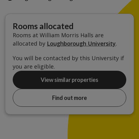
Rooms allocated
Rooms at William Morris Halls are
allocated by
Loughborough University
.
You will be contacted by this University if
you are eligible.
View similar properties
Find out more