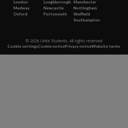
London
Loughborough
Manchester
Medway
Newcastle
Nottingham
Oxford
Portsmouth
Sheffield
Southampton
© 2026 Unite Students. All rights reserved
Cookie settings
Cookie notice
Privacy notice
Website terms