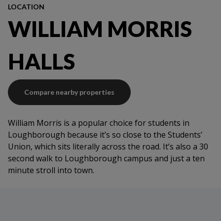
LOCATION
WILLIAM MORRIS
HALLS
Compare nearby properties
William Morris is a popular choice for students in
Loughborough because it’s so close to the Students’
Union, which sits literally across the road. It’s also a 30
second walk to Loughborough campus and just a ten
minute stroll into town.