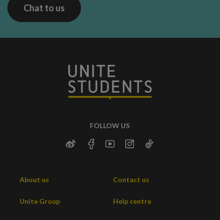
Chat to us
FOLLOW US
About us
Contact us
Unite Group
Help centre