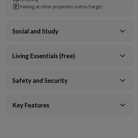
Parking at other properties (extra charge)
Social and Study
TV Lounge
Communal study space
Living Essentials (free)
Heating
Water
Safety and Security
Gas
Electric
CCTV
Wi-Fi in your flat & communal areas
Onsite service team
Key Features
Ultrafast Broadband & Wi-Fi*
Contents insurance
Unite Students app
Secure access
Dance studio
Maintenance support
Fire system