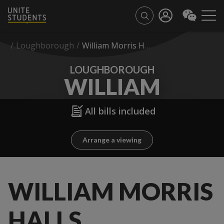
/
Loughborough
/
William Morris Halls
LOUGHBOROUGH
WILLIAM
MORRIS HALLS
All bills included
Arrange a viewing
WILLIAM MORRIS
HALLS