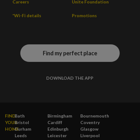
Careers
Unite Foundation
*Wi-Fi details
Promotions
Find my perfect place
DOWNLOAD THE APP
FIND
Bath
Birmingham
Bournemouth
YOUR
Bristol
Cardiff
Coventry
HOME
Durham
Edinburgh
Glasgow
Leeds
Leicester
Liverpool