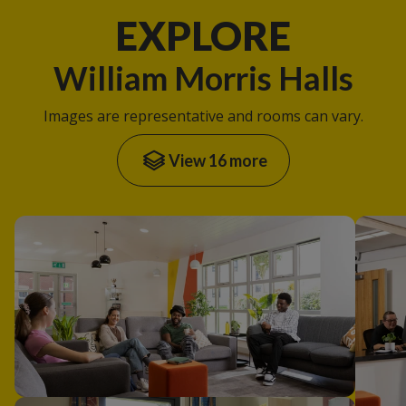
EXPLORE
William Morris Halls
Images are representative and rooms can vary.
View 16 more