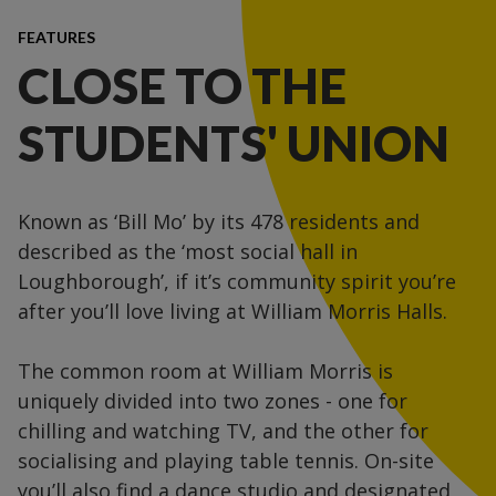
FEATURES
CLOSE TO THE
STUDENTS' UNION
Known as ‘Bill Mo’ by its 478 residents and
described as the ‘most social hall in
Loughborough’, if it’s community spirit you’re
after you’ll love living at William Morris Halls.
The common room at William Morris is
uniquely divided into two zones - one for
chilling and watching TV, and the other for
socialising and playing table tennis. On-site
you’ll also find a dance studio and designated