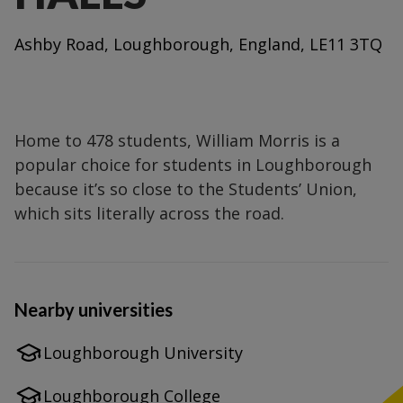
Ashby Road, Loughborough, England, LE11 3TQ
Home to 478 students, William Morris is a
popular choice for students in Loughborough
because it’s so close to the Students’ Union,
which sits literally across the road.
Nearby universities
Loughborough University
Loughborough College