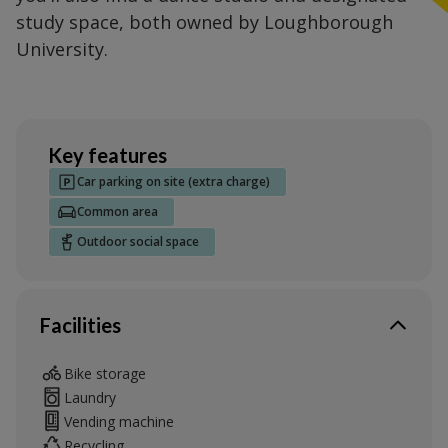
study space, both owned by Loughborough
University.
Key features
Car parking on site (extra charge)
Common area
Outdoor social space
Facilities
Bike storage
Laundry
Vending machine
Recycling