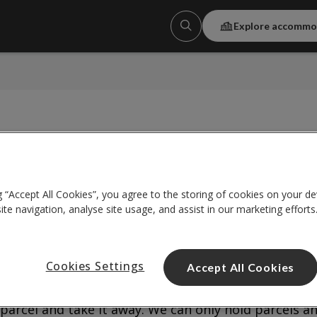
Explore accommo
g “Accept All Cookies”, you agree to the storing of cookies on your de
te navigation, analyse site usage, and assist in our marketing efforts
Cookies Settings
Accept All Cookies
ring our opening hours. We’ll sign for it, let you kno
 until you get back. You’ll need to bring along some
parcel and take it away. We can only hold parcels a