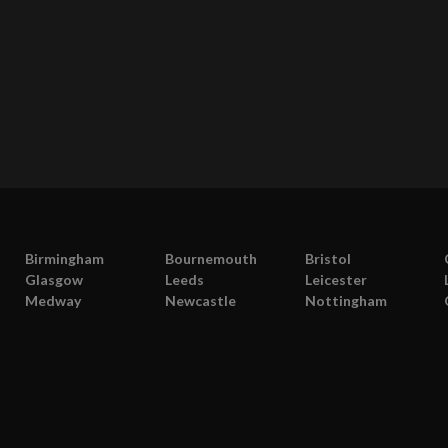
Birmingham
Bournemouth
Bristol
Glasgow
Leeds
Leicester
Medway
Newcastle
Nottingham