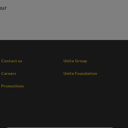
our
Contact us
Unite Group
Careers
Unite Foundation
Promotions