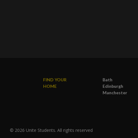
FIND YOUR
Bath
HOME
Edinburgh
Manchester
© 2026 Unite Students. All rights reserved