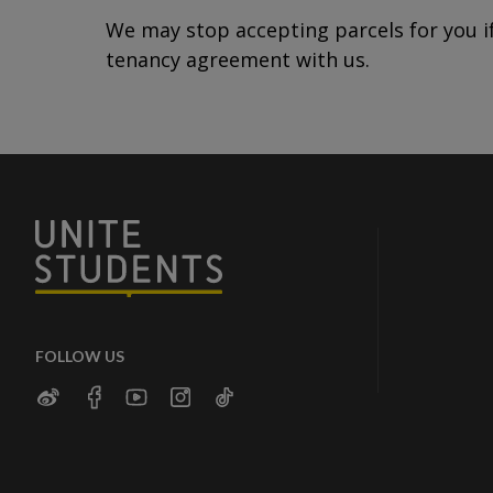
We may stop accepting parcels for you if
tenancy agreement with us.
FOLLOW US