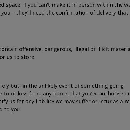
d space. If you can’t make it in person within the w
you – they’ll need the confirmation of delivery that
tain offensive, dangerous, illegal or illicit materia
or us to store.
afely but, in the unlikely event of something going
 to or loss from any parcel that you’ve authorised 
fy us for any liability we may suffer or incur as a re
d to you.