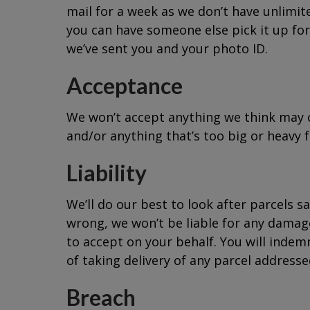
mail for a week as we don’t have unlimite
you can have someone else pick it up for 
we’ve sent you and your photo ID.
Acceptance
We won’t accept anything we think may con
and/or anything that’s too big or heavy f
Liability
We’ll do our best to look after parcels s
wrong, we won’t be liable for any damage
to accept on your behalf. You will indemni
of taking delivery of any parcel addresse
Breach