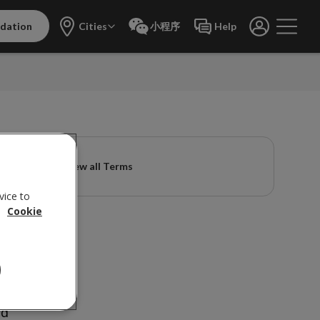
dation
Cities
小程序
Help
View all Terms
vice to
.
Cookie
w
nd