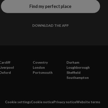
Find my perfect place
DOWNLOAD THE APP
Cardiff
Coventry
Durham
Liverpool
London
Loughborough
Oxford
Portsmouth
Sheffield
Southampton
Cookie settings
Cookie notice
Privacy notice
Website terms