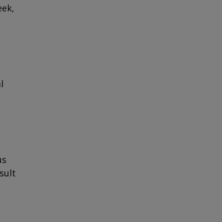
eek,
l
us
sult