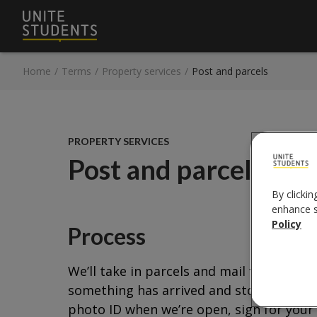
Home
/
Terms
/
Property services
/
Post and parcels
PROPERTY SERVICES
Post and parcels
By clickin
enhance si
Policy
Process
We’ll take in parcels and mail for you du
something has arrived and store it safely
photo ID when we’re open, sign for your 