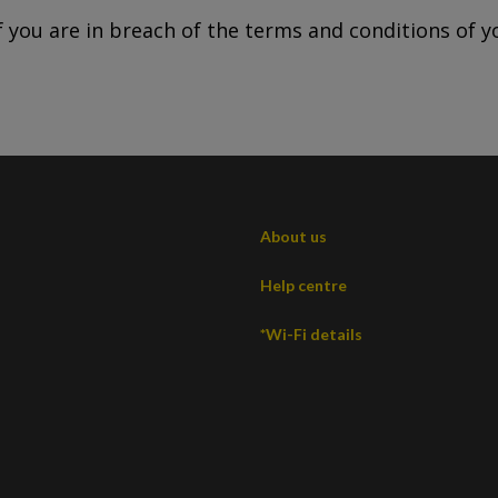
 you are in breach of the terms and conditions of y
About us
Help centre
*Wi-Fi details