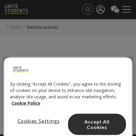
/
Terms
/
Website policies
TERMS
By clicking “Accept All Cookies”, you agree to the storing
of cookies on your device to enhance site navigation,
Website policies
analyse site usage, and assist in our marketing efforts.
Cookie notice
Cookie Policy
Privacy notice
Cookies Settings
Accept All
Cookies