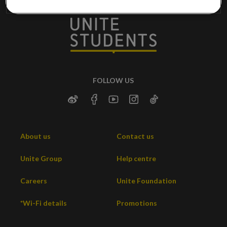
FOLLOW US
About us
Contact us
Unite Group
Help centre
Careers
Unite Foundation
*Wi-Fi details
Promotions