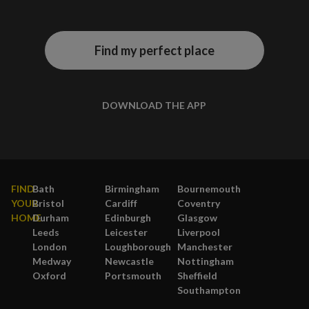
Find my perfect place
DOWNLOAD THE APP
FIND
Bath
Birmingham
Bournemouth
YOUR
Bristol
Cardiff
Coventry
HOME
Durham
Edinburgh
Glasgow
Leeds
Leicester
Liverpool
London
Loughborough
Manchester
Medway
Newcastle
Nottingham
Oxford
Portsmouth
Sheffield
Southampton