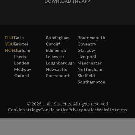
DOWNLOAD THE APP
FIND
Bath
Birmingham
Bournemouth
YOUR
Bristol
Cardiff
Coventry
HOME
Durham
Edinburgh
Glasgow
Leeds
Leicester
Liverpool
London
Loughborough
Manchester
Medway
Newcastle
Nottingham
Oxford
Portsmouth
Sheffield
Southampton
© 2026 Unite Students. All rights reserved
Cookie settings
Cookie notice
Privacy notice
Website terms