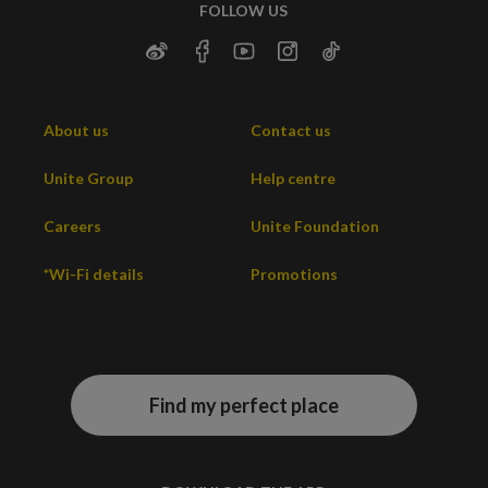
FOLLOW US
About us
Contact us
Unite Group
Help centre
Careers
Unite Foundation
*Wi-Fi details
Promotions
Find my perfect place