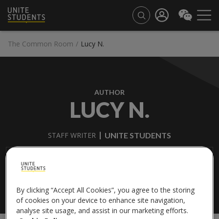
The Common Room
/
Lucy N.
AUTHOR
LUCY N.
UNITE STUDENTS
STAFF WRITER
Lucy is studying Fashion Brand Management at the University
of Central Lancashire.
By clicking “Accept All Cookies”, you agree to the storing
of cookies on your device to enhance site navigation,
analyse site usage, and assist in our marketing efforts.