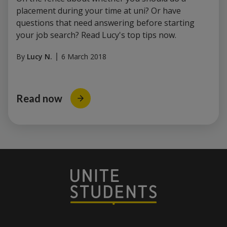
placement during your time at uni? Or have
questions that need answering before starting
your job search? Read Lucy's top tips now.
By
Lucy N.
6 March 2018
Read now