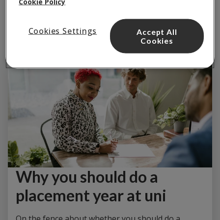
Cookie Policy
Cookies Settings
Accept All
Cookies
Why you should do a
placement year at uni
On the fence about whether you should do a