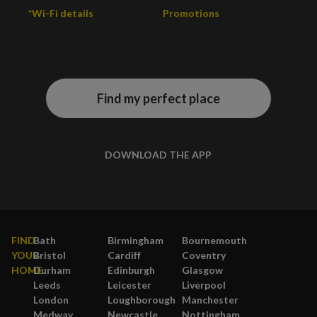
*Wi-Fi details
Promotions
Find my perfect place
DOWNLOAD THE APP
FIND
Bath
Birmingham
Bournemouth
YOUR
Bristol
Cardiff
Coventry
HOME
Durham
Edinburgh
Glasgow
Leeds
Leicester
Liverpool
London
Loughborough
Manchester
Medway
Newcastle
Nottingham