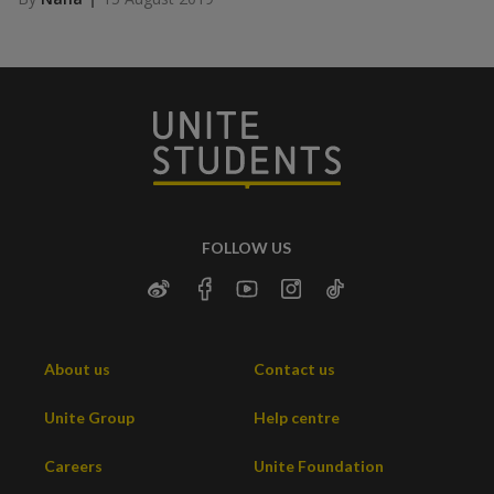
FOLLOW US
About us
Contact us
Unite Group
Help centre
Careers
Unite Foundation