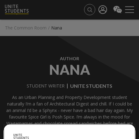
The Common Room
/
Nana
AUTHOR
NANA
UNITE STUDENTS
STUDENT WRITER
As an Urban Planning and Property Development student
naturally I’m a fan of Architectural Digest and chill. If I could be
an animal I’d be a Sphynx - never have a bad hair day again. My
favourite Spice Girl is Posh Spice. I’m always in the mood for
Wagamamas and chocolate spread sandwiches before bed are
a daily ritual of mine.