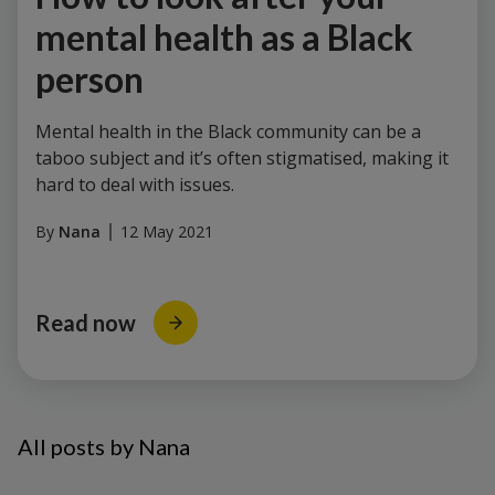
mental health as a Black
person
Mental health in the Black community can be a
taboo subject and it’s often stigmatised, making it
hard to deal with issues.
By
Nana
12 May 2021
Read now
All posts by Nana