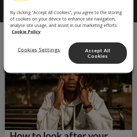
By clicking “Accept All Cookies”, you agree to the storing
of cookies on your device to enhance site navigation,
analyse site usage, and assist in our marketing efforts.
Cookie Policy
Cookies Settings
Accept All
Cookies
How to look after your