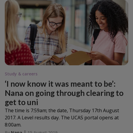
Study & careers
‘I now know it was meant to be’:
Nana on going through clearing to
get to uni
The time is 7:59am; the date, Thursday 17th August
2017. A Level results day. The UCAS portal opens at
8:00am.
By
Nana
15 August 2019