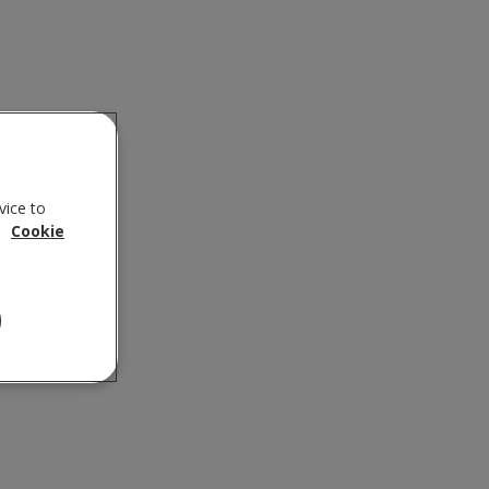
vice to
.
Cookie