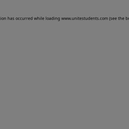
tion has occurred while loading
www.unitestudents.com
(see the
b