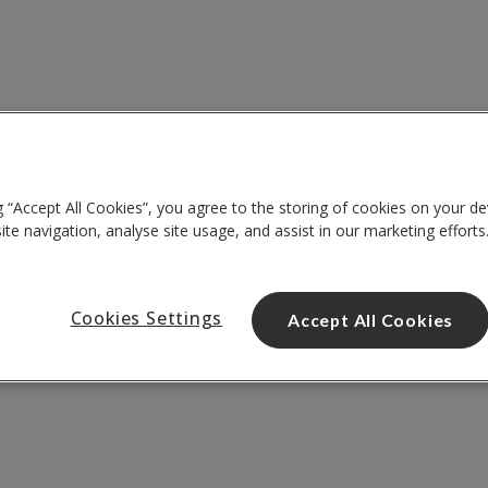
g “Accept All Cookies”, you agree to the storing of cookies on your de
te navigation, analyse site usage, and assist in our marketing efforts
Cookies Settings
Accept All Cookies