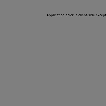
Application error: a
client
-side excep