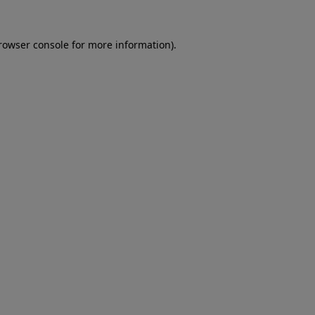
rowser console
for more information).