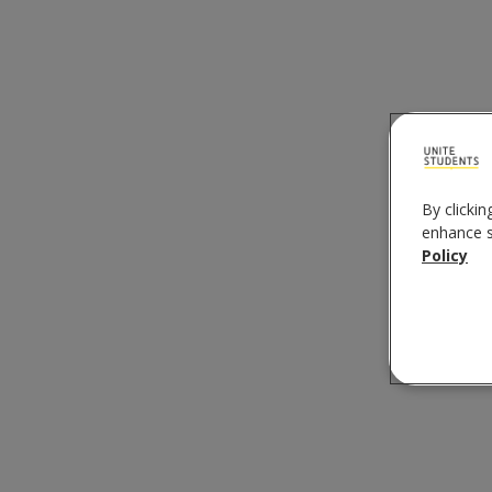
By clickin
enhance si
Policy