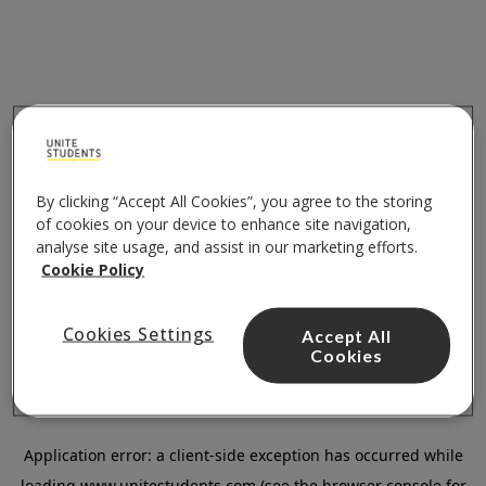
By clicking “Accept All Cookies”, you agree to the storing
of cookies on your device to enhance site navigation,
analyse site usage, and assist in our marketing efforts.
Cookie Policy
Cookies Settings
Accept All
Cookies
Application error: a
client
-side exception has occurred while
loading
www.unitestudents.com
(see the
browser console
for