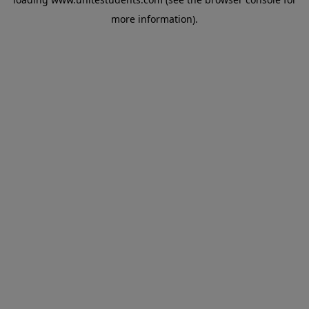
more information).