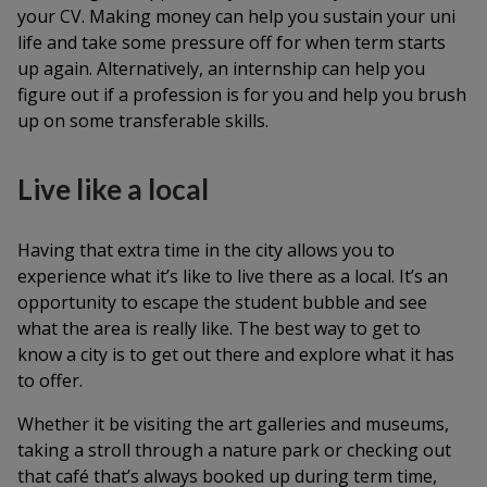
your CV. Making money can help you sustain your uni
life and take some pressure off for when term starts
up again. Alternatively, an internship can help you
figure out if a profession is for you and help you brush
up on some transferable skills.
Live like a local
Having that extra time in the city allows you to
experience what it’s like to live there as a local. It’s an
opportunity to escape the student bubble and see
what the area is really like. The best way to get to
know a city is to get out there and explore what it has
to offer.
Whether it be visiting the art galleries and museums,
taking a stroll through a nature park or checking out
that café that’s always booked up during term time,