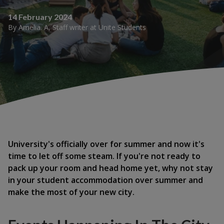
14 February 2024
By
Amelia. A
,
Staff writer
at
Unite Students
University's officially over for summer and now it's
time to let off some steam. If you're not ready to
pack up your room and head home yet, why not stay
in your student accommodation over summer and
make the most of your new city.