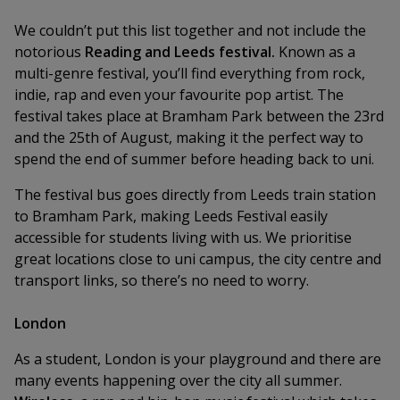
We couldn’t put this list together and not include the
notorious
Reading and Leeds festival.
Known as a
multi-genre festival, you’ll find everything from rock,
indie, rap and even your favourite pop artist. The
festival takes place at Bramham Park between the 23rd
and the 25th of August, making it the perfect way to
spend the end of summer before heading back to uni.
The festival bus goes directly from Leeds train station
to Bramham Park, making Leeds Festival easily
accessible for students living with us. We prioritise
great locations close to uni campus, the city centre and
transport links, so there’s no need to worry.
London
As a student, London is your playground and there are
many events happening over the city all summer.