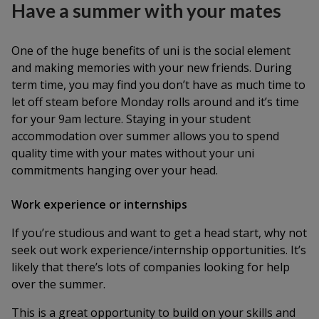
Have a summer with your mates
One of the huge benefits of uni is the social element
and making memories with your new friends. During
term time, you may find you don’t have as much time to
let off steam before Monday rolls around and it’s time
for your 9am lecture. Staying in your student
accommodation over summer allows you to spend
quality time with your mates without your uni
commitments hanging over your head.
Work experience or internships
If you’re studious and want to get a head start, why not
seek out work experience/internship opportunities. It’s
likely that there’s lots of companies looking for help
over the summer.
This is a great opportunity to build on your skills and