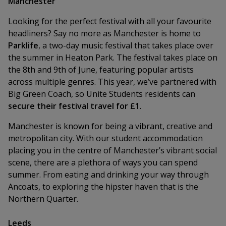
Manchester
Looking for the perfect festival with all your favourite
headliners? Say no more as Manchester is home to
Parklife
, a two-day music festival that takes place over
the summer in Heaton Park. The festival takes place on
the 8th and 9th of June, featuring popular artists
across multiple genres. This year, we’ve partnered with
Big Green Coach, so Unite Students residents can
secure their festival travel for £1
.
Manchester is known for being a vibrant, creative and
metropolitan city. With our student accommodation
placing you in the centre of Manchester’s vibrant social
scene, there are a plethora of ways you can spend
summer. From eating and drinking your way through
Ancoats, to exploring the hipster haven that is the
Northern Quarter.
Leeds