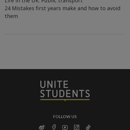
Life in the UK: Public transport
24 Mistakes first years make and how to avoid
them
FOLLOW US