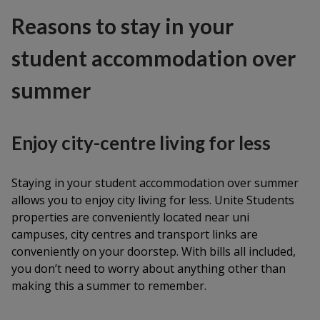
Reasons to stay in your
student accommodation over
summer
Enjoy city-centre living for less
Staying in your student accommodation over summer
allows you to enjoy city living for less. Unite Students
properties are conveniently located near uni
campuses, city centres and transport links are
conveniently on your doorstep. With bills all included,
you don’t need to worry about anything other than
making this a summer to remember.