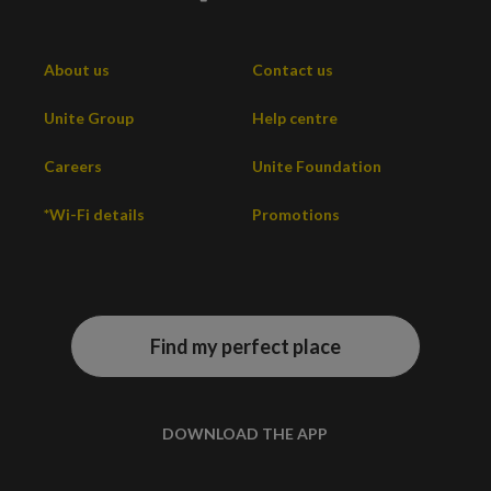
About us
Contact us
Unite Group
Help centre
Careers
Unite Foundation
*Wi-Fi details
Promotions
Find my perfect place
DOWNLOAD THE APP