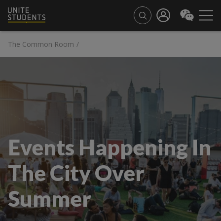
The Common Room
/
Events Happening In
The City Over
Summer