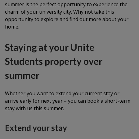
summer is the perfect opportunity to experience the
charm of your university city. Why not take this
opportunity to explore and find out more about your
home.
Staying at your Unite
Students property over
summer
Whether you want to extend your current stay or
arrive early for next year – you can book a short-term
stay with us this summer.
Extend your stay