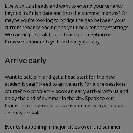
Live with us already and want to extend your tenancy
beyond its finish date and into the summer months? Or
maybe you’re looking to bridge the gap between your
current tenancy ending and your new tenancy starting?
We can help. Speak to our team on reception or
browse summer stays
to extend your stay.
Arrive early
Want to settle in and get a head start for the new
academic year? Need to arrive early for a pre-sessional
course? No problem – book an early arrival with us and
enjoy the end of summer in the city. Speak to our
teams on reception or
browse summer stays
to book
an early arrival.
Events happening in major cities over the summer