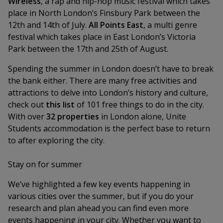
Wireless
, a rap and hip-hop music festival which takes
place in North London’s Finsbury Park between the
12th and 14th of July.
All Points East
, a multi genre
festival which takes place in East London’s Victoria
Park between the 17th and 25th of August.
Spending the summer in London doesn’t have to break
the bank either. There are many free activities and
attractions to delve into London’s history and culture,
check out
this list
of 101 free things to do in the city.
With over
32 properties
in London alone, Unite
Students accommodation is the perfect base to return
to after exploring the city.
Stay on for summer
We’ve highlighted a few key events happening in
various cities over the summer, but if you do your
research and plan ahead you can find even more
events happening in your city. Whether you want to