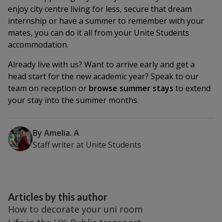
enjoy city centre living for less, secure that dream
internship or have a summer to remember with your
mates, you can do it all from your Unite Students
accommodation.
Already live with us? Want to arrive early and get a
head start for the new academic year? Speak to our
team on reception or
browse summer stays
to extend
your stay into the summer months.
By
Amelia. A
Staff writer
at
Unite Students
Articles by this author
How to decorate your uni room