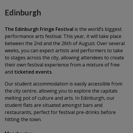
Edinburgh
The Edinburgh Fringe Festival
is the world’s biggest
performance arts festival. This year, it will take place
between the 2nd and the 26th of August. Over several
weeks, you can expect artists and performers to take
to stages across the city, allowing attendees to create
their own festival experience from a mixture of free
and
ticketed events
.
Our student accommodation is easily accessible from
the city centre, allowing you to explore the capitals
melting pot of culture and arts. In Edinburgh, our
student flats are situated amongst bars and
restaurants, perfect for festival pre-drinks before
hitting the town.