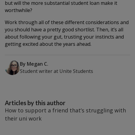
but will the more substantial student loan make it
worthwhile?
Work through all of these different considerations and
you should have a pretty good shortlist. Then, it’s all
about following your gut, trusting your instincts and
getting excited about the years ahead.
By
Megan C.
Student writer
at
Unite Students
Articles by this author
How to support a friend that’s struggling with
their uni work