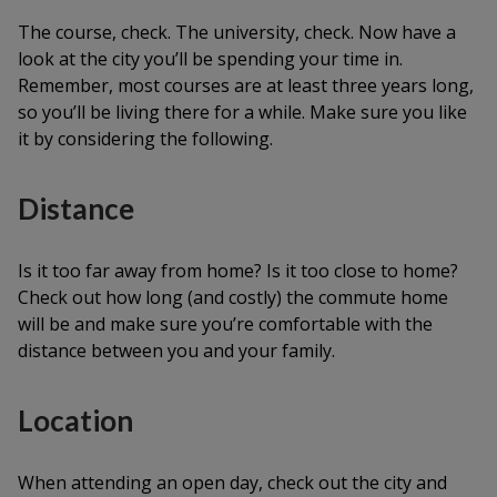
The course, check. The university, check. Now have a
look at the city you’ll be spending your time in.
Remember, most courses are at least three years long,
so you’ll be living there for a while. Make sure you like
it by considering the following.
Distance
Is it too far away from home? Is it too close to home?
Check out how long (and costly) the commute home
will be and make sure you’re comfortable with the
distance between you and your family.
Location
When attending an open day, check out the city and