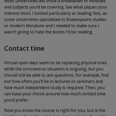
Most universities will show a breakdown of modules
and subjects you’d be covering. See what piques your
interest most. I looked particularly at reading lists, as
some universities specialised in Shakespeare studies
or modern literature and I needed to make sure I
wasn’t going to hate the books I’d be reading.
Contact time
Virtual open days seem to be replacing physical ones
while the coronavirus situation is ongoing, but you
should still be able to ask questions. For example, find
out how often you’ll be in lectures or seminars and
how much independent study is required. Then, you
can base your choice around how much contact time
you’d prefer.
Now you know the course is right for you, but is the