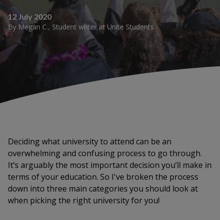
12 July 2020
By
Megan C.
,
Student writer
at
Unite Students
Deciding what university to attend can be an
overwhelming and confusing process to go through.
It’s arguably the most important decision you’ll make in
terms of your education. So I've broken the process
down into three main categories you should look at
when picking the right university for you!