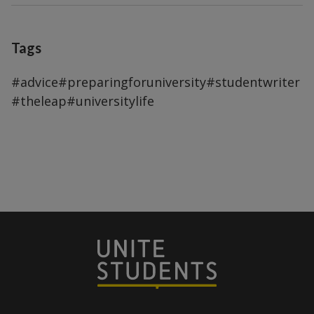
Tags
#advice
#preparingforuniversity
#studentwriter
#theleap
#universitylife