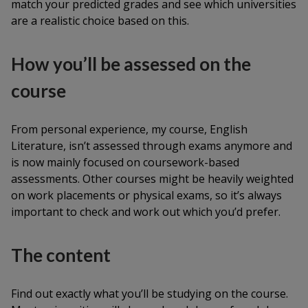
match your predicted grades and see which universities
are a realistic choice based on this.
How you’ll be assessed on the
course
From personal experience, my course, English
Literature, isn’t assessed through exams anymore and
is now mainly focused on coursework-based
assessments. Other courses might be heavily weighted
on work placements or physical exams, so it’s always
important to check and work out which you’d prefer.
The content
Find out exactly what you’ll be studying on the course.