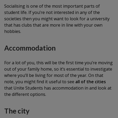
Socialising is one of the most important parts of
student life. If you’re not interested in any of the
societies then you might want to look for a university
that has clubs that are more in line with your own
hobbies.
Accommodation
For a lot of you, this will be the first time you’re moving
out of your family home, so it’s essential to investigate
where you’ll be living for most of the year. On that
note, you might find it useful to see
all of the cities
that Unite Students has accommodation in and look at
the different options.
The city