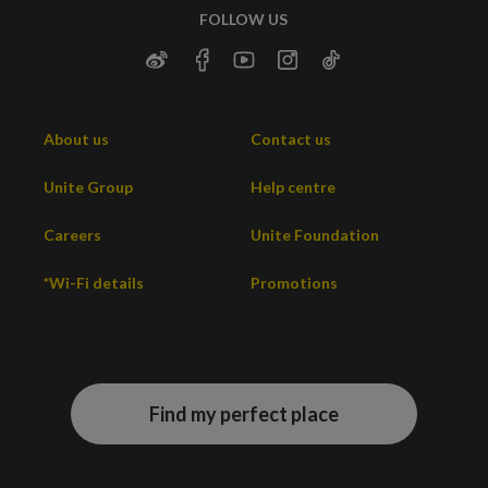
FOLLOW US
About us
Contact us
Unite Group
Help centre
Careers
Unite Foundation
*Wi-Fi details
Promotions
Find my perfect place