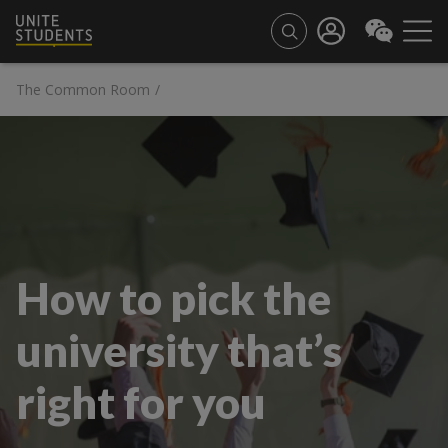
The Common Room
/
How to pick the
university that’s
right for you