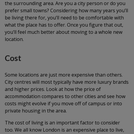
the surrounding area. Are you a city person or do you
prefer small towns? Considering how many years you’ll
be living there for, you’ll need to be comfortable with
what the place has to offer. Once you figure that out,
you’ll feel much better about moving to a whole new
location.
Cost
Some locations are just more expensive than others.
City centres will most typically have more luxury brands
and higher prices. Look at how the price of
accommodation compares to other cities and see how
costs might evolve if you move off of campus or into
private housing in the area.
The cost of living is an important factor to consider
too. We all know London is an expensive place to live,