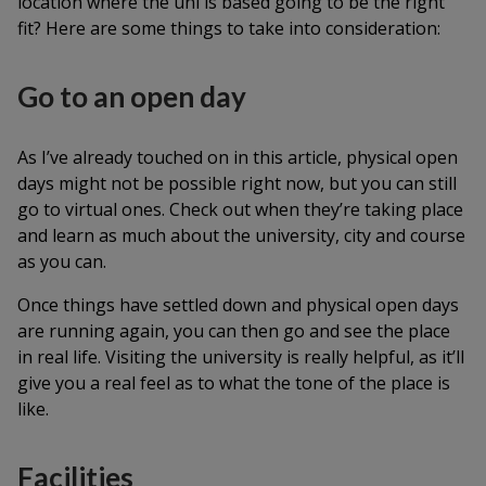
location where the uni is based going to be the right
fit? Here are some things to take into consideration:
Go to an open day
As I’ve already touched on in this article, physical open
days might not be possible right now, but you can still
go to virtual ones. Check out when they’re taking place
and learn as much about the university, city and course
as you can.
Once things have settled down and physical open days
are running again, you can then go and see the place
in real life. Visiting the university is really helpful, as it’ll
give you a real feel as to what the tone of the place is
like.
Facilities