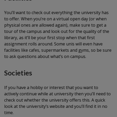
You’ll want to check out everything the university has
to offer. When you’re on a virtual open day (or when
physical ones are allowed again), make sure to get a
tour of the campus and look out for the quality of the
library, as it’ll be your first stop when that first
assignment rolls around. Some unis will even have
facilities like cafes, supermarkets and gyms, so be sure
to ask questions about what’s on campus.
Societies
If you have a hobby or interest that you want to
actively continue while at university then you’ll need to
check out whether the university offers this. A quick
look at the university’s website and you’ll find it in no
time.