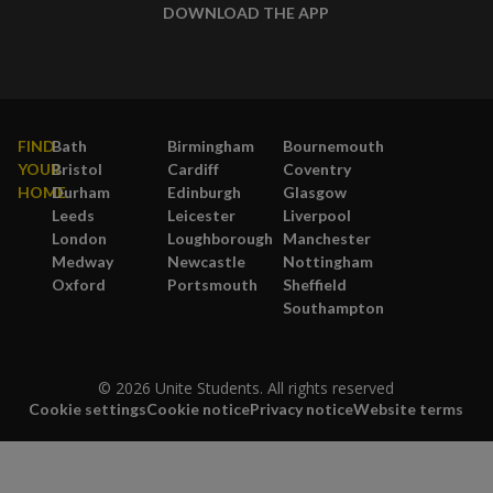
DOWNLOAD THE APP
FIND
Bath
Birmingham
Bournemouth
YOUR
Bristol
Cardiff
Coventry
HOME
Durham
Edinburgh
Glasgow
Leeds
Leicester
Liverpool
London
Loughborough
Manchester
Medway
Newcastle
Nottingham
Oxford
Portsmouth
Sheffield
Southampton
© 2026 Unite Students. All rights reserved
Cookie settings
Cookie notice
Privacy notice
Website terms