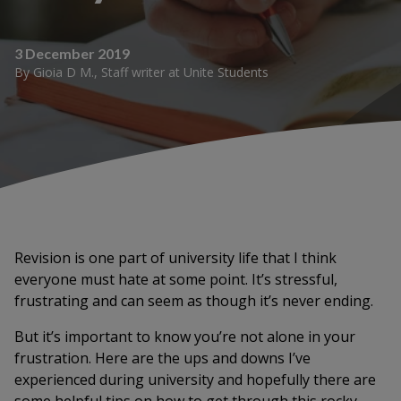
3 December 2019
By
Gioia D M.
,
Staff writer
at
Unite Students
Revision is one part of university life that I think
everyone must hate at some point. It’s stressful,
frustrating and can seem as though it’s never ending.
But it’s important to know you’re not alone in your
frustration. Here are the ups and downs I’ve
experienced during university and hopefully there are