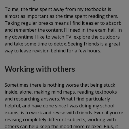
To me, the time spent away from my textbooks is
almost as important as the time spent reading them.
Taking regular breaks means I find it easier to absorb
and remember the content I’ll need in the exam hall. In
my downtime I like to watch TV, explore the outdoors
and take some time to detox. Seeing friends is a great
way to leave revision behind for a few hours.
Working with others
Sometimes there is nothing worse that being stuck
inside, alone, making mind maps, reading textbooks
and researching answers. What I find particularly
helpful, and have done since I was doing my school
exams, is to work and revise with friends. Even if you’re
revising completely different subjects, working with
others can help keep the mood more relaxed. Plus, it