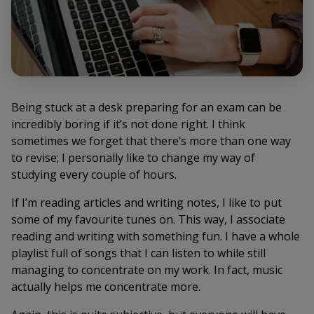
Being stuck at a desk preparing for an exam can be
incredibly boring if it’s not done right. I think
sometimes we forget that there’s more than one way
to revise; I personally like to change my way of
studying every couple of hours.
If I’m reading articles and writing notes, I like to put
some of my favourite tunes on. This way, I associate
reading and writing with something fun. I have a whole
playlist full of songs that I can listen to while still
managing to concentrate on my work. In fact, music
actually helps me concentrate more.