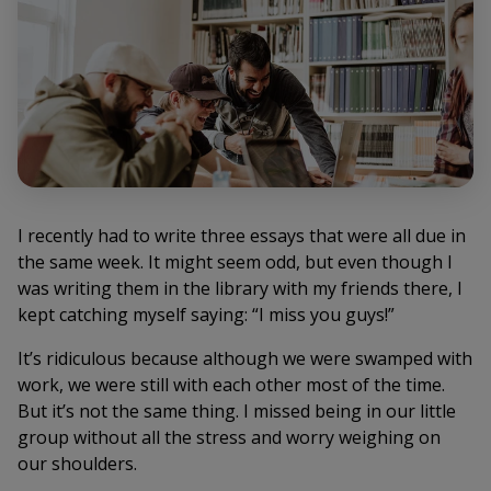
I recently had to write three essays that were all due in
the same week. It might seem odd, but even though I
was writing them in the library with my friends there, I
kept catching myself saying: “I miss you guys!”
It’s ridiculous because although we were swamped with
work, we were still with each other most of the time.
But it’s not the same thing. I missed being in our little
group without all the stress and worry weighing on
our shoulders.