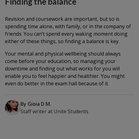
Finding the balance
Revision and coursework are important, but so is
spending time alone, with family, or in the company of
friends. You can’t spend every waking moment doing
either of these things, so finding a balance is key.
Your mental and physical wellbeing should always
come before your education, so managing your
downtime and finding out what works for you will
enable you to feel happier and healthier. You might
even do better in the exam hall because of it.
By
Gioia D M.
Staff writer
at
Unite Students