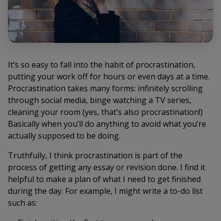
It’s so easy to fall into the habit of procrastination,
putting your work off for hours or even days at a time.
Procrastination takes many forms: infinitely scrolling
through social media, binge watching a TV series,
cleaning your room (yes, that’s also procrastination!)
Basically when you’ll do
anything
to avoid what you’re
actually supposed to be doing.
Truthfully, I think procrastination is part of the
process of getting any essay or revision done. I find it
helpful to make a plan of what I need to get finished
during the day. For example, I might write a to-do list
such as: