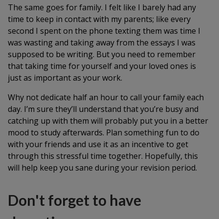
The same goes for family. I felt like I barely had any
time to keep in contact with my parents; like every
second I spent on the phone texting them was time I
was wasting and taking away from the essays I was
supposed to be writing. But you need to remember
that taking time for yourself and your loved ones is
just as important as your work.
Why not dedicate half an hour to call your family each
day. I’m sure they’ll understand that you’re busy and
catching up with them will probably put you in a better
mood to study afterwards. Plan something fun to do
with your friends and use it as an incentive to get
through this stressful time together. Hopefully, this
will help keep you sane during your revision period.
Don't forget to have