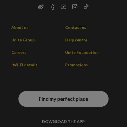
About us
Contact us
Unite Group
Help centre
Careers
Unite Foundation
*Wi-Fi details
Promotions
Find my perfect place
DOWNLOAD THE APP