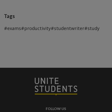
Tags
#exams
#productivity
#studentwriter
#study
FOLLOW US