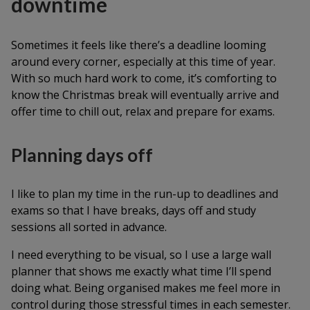
downtime
Sometimes it feels like there’s a deadline looming
around every corner, especially at this time of year.
With so much hard work to come, it’s comforting to
know the Christmas break will eventually arrive and
offer time to chill out, relax and prepare for exams.
Planning days off
I like to plan my time in the run-up to deadlines and
exams so that I have breaks, days off and study
sessions all sorted in advance.
I need everything to be visual, so I use a large wall
planner that shows me exactly what time I’ll spend
doing what. Being organised makes me feel more in
control during those stressful times in each semester.