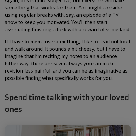
Again, this is quite subjective, but everyone will have
something that works for them. You might consider
using regular breaks with, say, an episode of a TV
show to keep you motivated. You’ll then start
associating finishing a task with a reward of some kind.
If I have to memorise something, I like to read out loud
and walk around. It sounds a bit cheesy, but I have to
imagine that I’m reciting my notes to an audience.
Either way, there are several ways you can make
revision less painful, and you can be as imaginative as
possible finding what specifically works for you.
S
pend time talking with your loved
ones