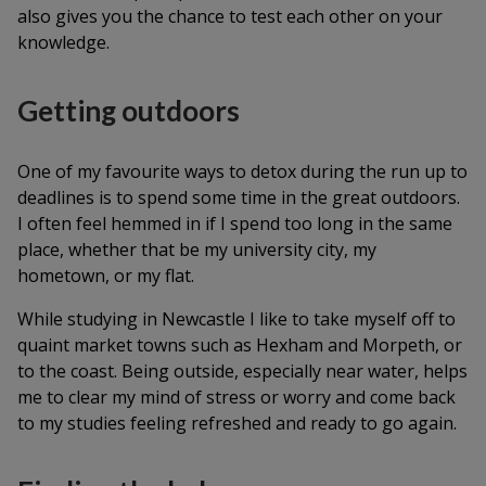
also gives you the chance to test each other on your
knowledge.
Getting outdoors
One of my favourite ways to detox during the run up to
deadlines is to spend some time in the great outdoors.
I often feel hemmed in if I spend too long in the same
place, whether that be my university city, my
hometown, or my flat.
While studying in Newcastle I like to take myself off to
quaint market towns such as Hexham and Morpeth, or
to the coast. Being outside, especially near water, helps
me to clear my mind of stress or worry and come back
to my studies feeling refreshed and ready to go again.