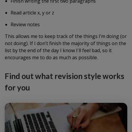
Finish writing the first two paragraphs
Read article x, y or z
Review notes
This allows me to keep track of the things I’m doing (or
not doing). If I don’t finish the majority of things on the
list by the end of the day I know I'll feel bad, so it
encourages me to do as much as possible.
Find out what revision style works
for you