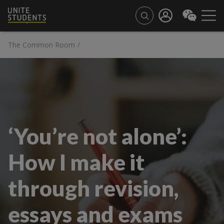
The Common Room
/
‘You’re not alone’:
How I make it
through revision,
essays and exams