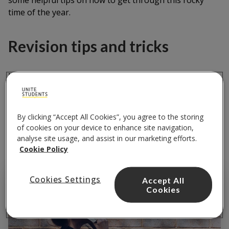
some helpful tips on how to get through this rocky
time of the year.
Revision tips and tricks
Here are some revision tips and tricks that have
worked for me during exam time.
By clicking “Accept All Cookies”, you agree to the storing
Defeat the monstrous student
of cookies on your device to enhance site navigation,
habit of procrastinating
analyse site usage, and assist in our marketing efforts.
Cookie Policy
Cookies Settings
Accept All
Cookies