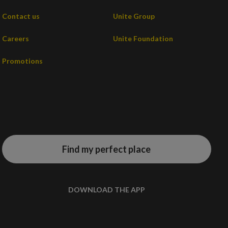
Contact us
Unite Group
Careers
Unite Foundation
Promotions
Find my perfect place
DOWNLOAD THE APP