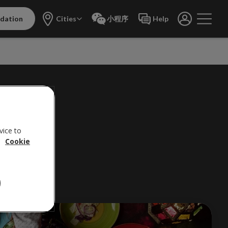
dation
Cities
小程序
Help
NS
vice to
.
Cookie
life