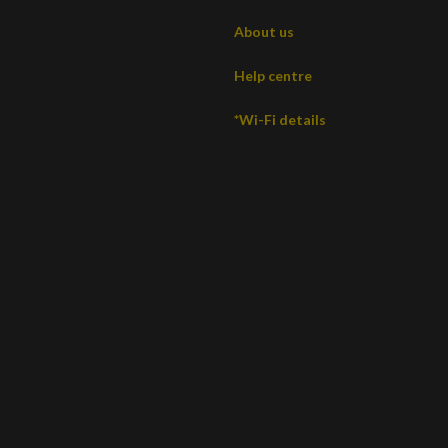
About us
Help centre
*Wi-Fi details