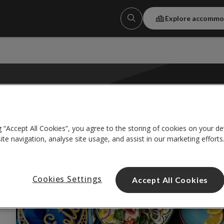
Explore accommo
CELEBRATIO
g “Accept All Cookies”, you agree to the storing of cookies on your de
te navigation, analyse site usage, and assist in our marketing efforts
ular tags:
#friendship
#internationalstudents
#university
Cookies Settings
Accept All Cookies