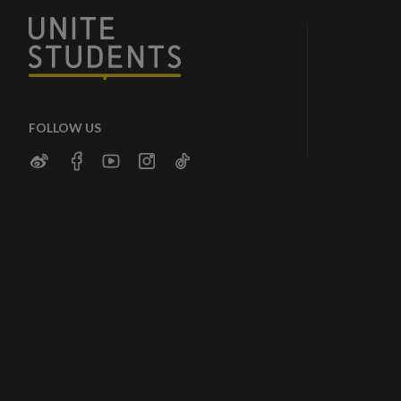
FOLLOW US