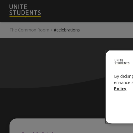
The Common Room
/
#celebrations
#
By clickin
enhance si
Policy
Pop