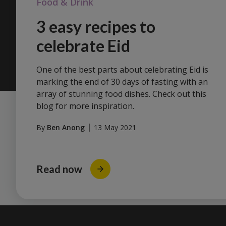
Food & Drink
3 easy recipes to
celebrate Eid
One of the best parts about celebrating Eid is
marking the end of 30 days of fasting with an
array of stunning food dishes. Check out this
blog for more inspiration.
By
Ben Anong
13 May 2021
Read now