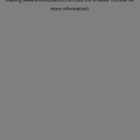
more information).