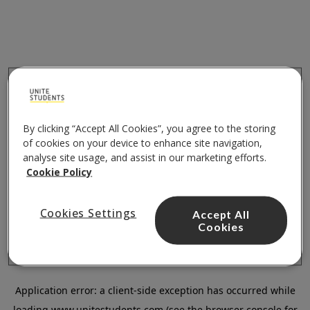
By clicking “Accept All Cookies”, you agree to the storing
of cookies on your device to enhance site navigation,
analyse site usage, and assist in our marketing efforts.
Cookie Policy
Cookies Settings
Accept All
Cookies
Application error: a
client
-side exception has occurred while
loading
www.unitestudents.com
(see the
browser console
for