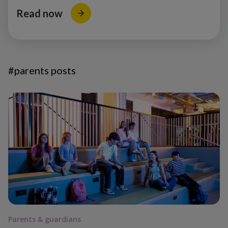
Read now
#parents posts
Parents & guardians