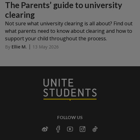
The Parents’ guide to university
clearing
Not sure what university clearing is all about? Find out
what parents need to know about clearing and how to
support your child throughout the process.
By
Ellie M.
13 May 2026
FOLLOW US