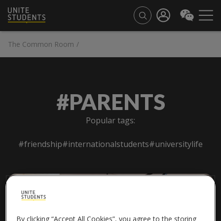
The Common Room
/
#PARENTS
Popular tags:
#friendship
#internationalstudents
#universitylife
By clicking “Accept All Cookies”, you agree to the storing