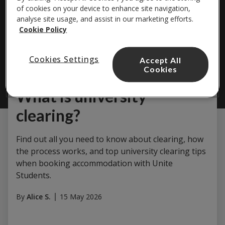
of cookies on your device to enhance site navigation,
analyse site usage, and assist in our marketing efforts.
Cookie Policy
Cookies Settings
Accept All
Cookies
Study & Careers
What is university
clearing?
Find out all you need to know about clearing, how
the process works, and top university clearing tips
when booking accommodation with Unite
Students.
By
Alice S.
15 May 2026