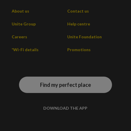
About us
Contact us
Unite Group
Help centre
Careers
Unite Foundation
*Wi-Fi details
Promotions
Find my perfect place
DOWNLOAD THE APP