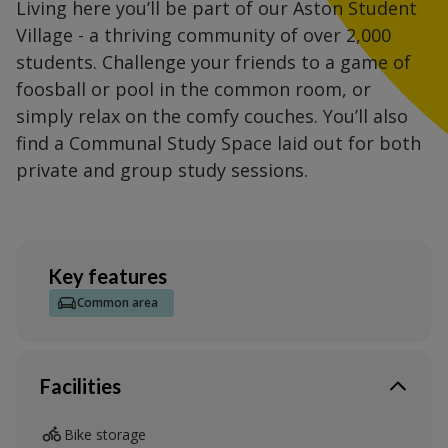
Living here you’ll be part of our Aston Student
Village - a thriving community of over 2,000
students. Challenge your friends to a game of
foosball or pool in the common room, or
simply relax on the comfy couches. You’ll also
find a Communal Study Space laid out for both
private and group study sessions.
Key features
Common area
Facilities
Bike storage