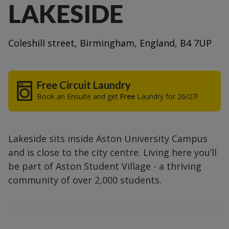
LAKESIDE
Coleshill street, Birmingham, England, B4 7UP
Free Circuit Laundry
Book an Ensuite and get
Free
Laundry for 26/27!
Lakeside sits inside Aston University Campus
and is close to the city centre. Living here you’ll
be part of Aston Student Village - a thriving
community of over 2,000 students.