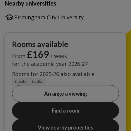
Nearby universities
Birmingham City University
Rooms available
£169
From
/ week
for the academic year 2026-27
Rooms for 2025-26 also available
Ensuite
Studio
Arrange a viewing
Find a room
View nearby properties