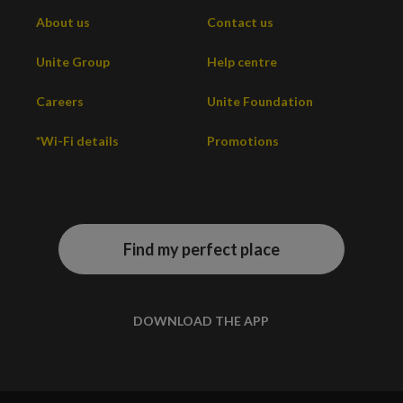
About us
Contact us
Unite Group
Help centre
Careers
Unite Foundation
*Wi-Fi details
Promotions
Find my perfect place
DOWNLOAD THE APP