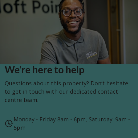
We're here to help
Questions about this property? Don’t hesitate
to get in touch with our dedicated contact
centre team.
Monday - Friday 8am - 6pm, Saturday: 9am -
5pm