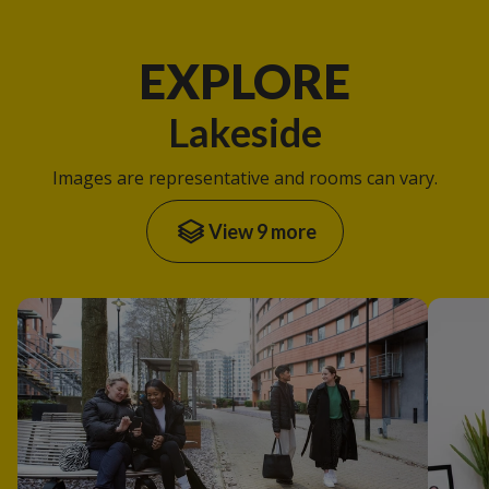
EXPLORE
Lakeside
Images are representative and rooms can vary.
View 9 more