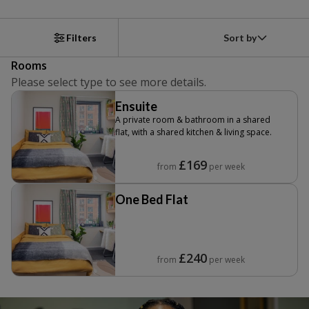
Sort by
Filters
Rooms
Please select type to see more details.
Ensuite
A private room & bathroom in a shared
flat, with a shared kitchen & living space.
£169
from
per week
One Bed Flat
£240
from
per week