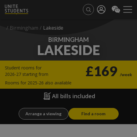
/
Birmingham
/
Lakeside
BIRMINGHAM
LAKESIDE
£169
Student rooms for
2026-27 starting from
/week
Rooms for 2025-26 also available
All bills included
Arrange a viewing
Find a room