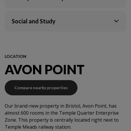
Wi-Fi in your flat & communal areas
Unite Students app
CCTV
Ultrafast Broadband & Wi-Fi*
Onsite service team
Social and Study
Electric
Fire system
Contents insurance
TV Lounge
Secure access
Maintenance support
LOCATION
AVON POINT
Compare nearby properties
Our brand-new property in Bristol, Avon Point, has
almost 600 rooms in the Temple Quarter Enterprise
Zone. This property is centrally located right next to
Temple Meads railway station.