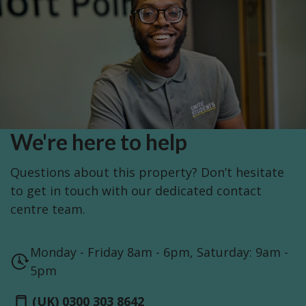
We're here to help
Questions about this property? Don’t hesitate
to get in touch with our dedicated contact
centre team.
Monday - Friday 8am - 6pm, Saturday: 9am -
5pm
(UK) 0300 303 8642