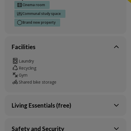
Cinema room
Communal study space
Brand new property
Facilities
Laundry
Recycling
Gym
Shared bike storage
Living Essentials (free)
Heating
Water
Safety and Security