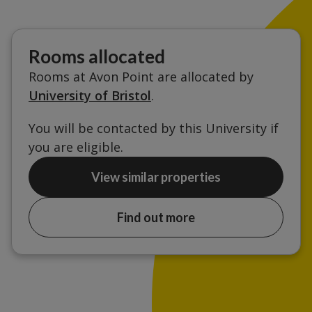
Rooms allocated
Rooms at Avon Point are allocated by
University of Bristol
.
You will be contacted by this University if
you are eligible.
View similar properties
Find out more