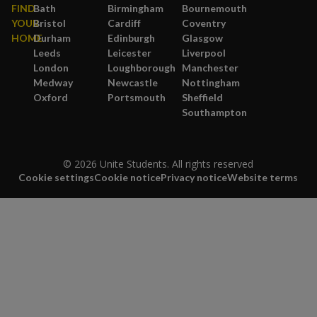
FIND
Bath
Birmingham
Bournemouth
YOUR
Bristol
Cardiff
Coventry
HOME
Durham
Edinburgh
Glasgow
Leeds
Leicester
Liverpool
London
Loughborough
Manchester
Medway
Newcastle
Nottingham
Oxford
Portsmouth
Sheffield
Southampton
© 2026 Unite Students. All rights reserved
Cookie settings
Cookie notice
Privacy notice
Website terms