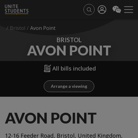
/
Bristol
/
Avon Point
BRISTOL
AVON POINT
All bills included
Arrange a viewing
AVON POINT
12-16 Feeder Road, Bristol, United Kingdom,