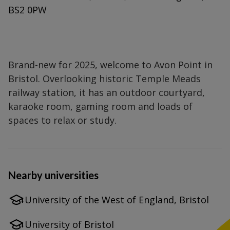
BS2 0PW
Brand-new for 2025, welcome to Avon Point in
Bristol. Overlooking historic Temple Meads
railway station, it has an outdoor courtyard,
karaoke room, gaming room and loads of
spaces to relax or study.
Nearby universities
University of the West of England, Bristol
University of Bristol