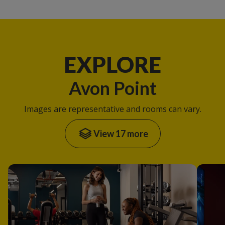
EXPLORE
Avon Point
Images are representative and rooms can vary.
View 17 more