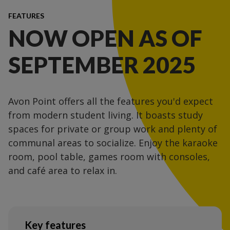
FEATURES
NOW OPEN AS OF
SEPTEMBER 2025
Avon Point offers all the features you'd expect
from modern student living. It boasts study
spaces for private or group work and plenty of
communal areas to socialize. Enjoy the karaoke
room, pool table, games room with consoles,
and café area to relax in.
Key features