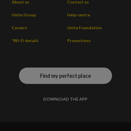
About us
Contact us
Unite Group
Help centre
Careers
Unite Foundation
*Wi-Fi details
Promotions
Find my perfect place
DOWNLOAD THE APP