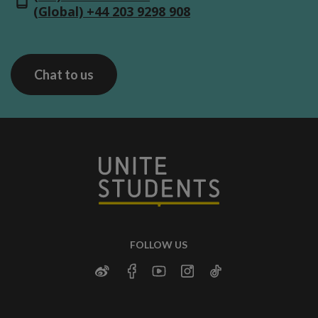
(Global) +44 203 9298 908
Chat to us
FOLLOW US