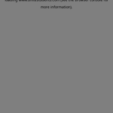
more information).