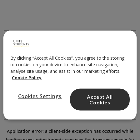
By clicking “Accept All Cookies”, you agree to the storing
of cookies on your device to enhance site navigation,
analyse site usage, and assist in our marketing efforts.
Cookie Policy
Cookies Settings
Accept All
Cookies
Application error: a
client
-side exception has occurred while
loading
www.unitestudents.com
(see the
browser console
for