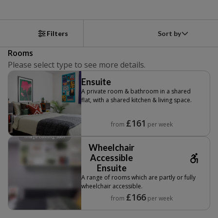
Sort by
Filters
Rooms
Please select type to see more details.
Ensuite
A private room & bathroom in a shared
flat, with a shared kitchen & living space.
£161
from
per week
Image Coming Soon
Wheelchair
Accessible
Ensuite
A range of rooms which are partly or fully
wheelchair accessible.
£166
from
per week