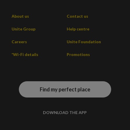
About us
Contact us
Unite Group
Help centre
Careers
Unite Foundation
*Wi-Fi details
Promotions
Find my perfect place
DOWNLOAD THE APP