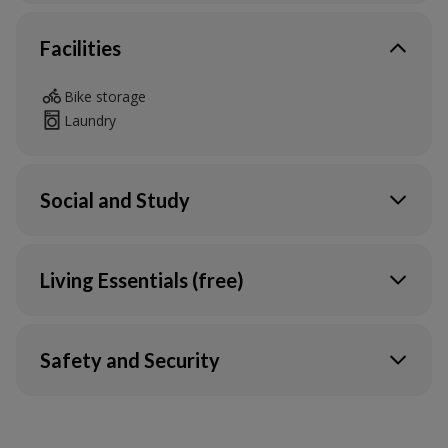
Facilities
Bike storage
Laundry
Social and Study
Outdoor social space
Living Essentials (free)
Heating
Water
Safety and Security
Electric
Wi-Fi in your flat & communal areas
CCTV
Ultrafast Broadband & Wi-Fi*
24/7 assistance