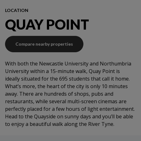
Onsite service team
Contents insurance
LOCATION
Fire system
QUAY POINT
Compare nearby properties
With both the Newcastle University and Northumbria
University within a 15-minute walk, Quay Point is
ideally situated for the 695 students that call it home.
What’s more, the heart of the city is only 10 minutes
away. There are hundreds of shops, pubs and
restaurants, while several multi-screen cinemas are
perfectly placed for a few hours of light entertainment.
Head to the Quayside on sunny days and you’ll be able
to enjoy a beautiful walk along the River Tyne.