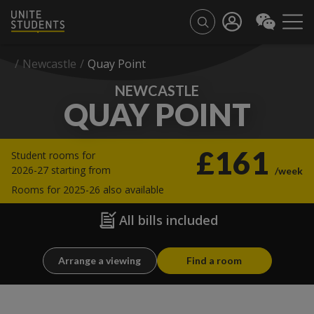
/
Newcastle
/
Quay Point
NEWCASTLE
QUAY POINT
£161
Student rooms for
2026-27 starting from
/week
Rooms for 2025-26 also available
All bills included
Arrange a viewing
Find a room