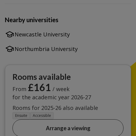
Nearby universities
Newcastle University
Northumbria University
Rooms available
£161
From
/ week
for the academic year 2026-27
Rooms for 2025-26 also available
Ensuite
Accessible
Arrange a viewing