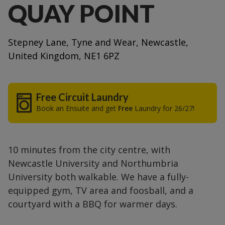
QUAY POINT
Stepney Lane, Tyne and Wear, Newcastle,
United Kingdom, NE1 6PZ
Free Circuit Laundry
Book an Ensuite and get
Free
Laundry for 26/27!
10 minutes from the city centre, with
Newcastle University and Northumbria
University both walkable. We have a fully-
equipped gym, TV area and foosball, and a
courtyard with a BBQ for warmer days.