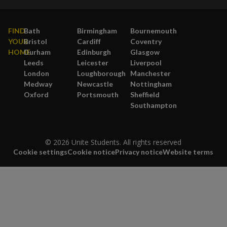
FIND
Bath
Birmingham
Bournemouth
YOUR
Bristol
Cardiff
Coventry
HOME
Durham
Edinburgh
Glasgow
Leeds
Leicester
Liverpool
London
Loughborough
Manchester
Medway
Newcastle
Nottingham
Oxford
Portsmouth
Sheffield
Southampton
© 2026 Unite Students. All rights reserved
Cookie settings
Cookie notice
Privacy notice
Website terms