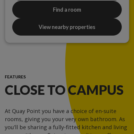
Find a room
View nearby properties
FEATURES
CLOSE TO CAMPUS
At Quay Point you have a choice of en-suite
rooms, giving you your very own bathroom. As
you’ll be sharing a fully-fitted kitchen and living