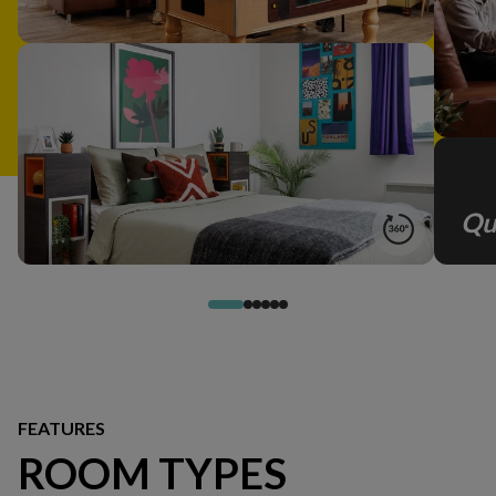
Qu
FEATURES
ROOM TYPES