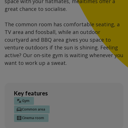
space with your flatmates, mealtimes offer a
great chance to socialise.
The common room has comfortable seating, a
TV area and foosball, while an outdoor
courtyard and BBQ area gives you space to
venture outdoors if the sun is shining. Feeling
active? Our on-site gym is waiting whenever you
want to work up a sweat.
Key features
Gym
Common area
Cinema room