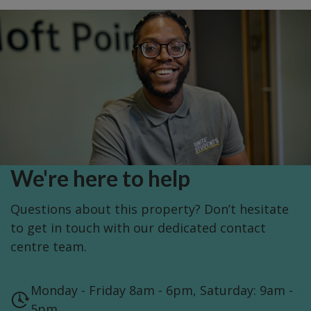
We're here to help
Questions about this property? Don’t hesitate
to get in touch with our dedicated contact
centre team.
Monday - Friday 8am - 6pm, Saturday: 9am -
5pm