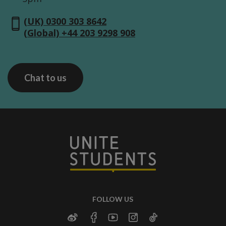
(UK) 0300 303 8642
(Global) +44 203 9298 908
Chat to us
FOLLOW US