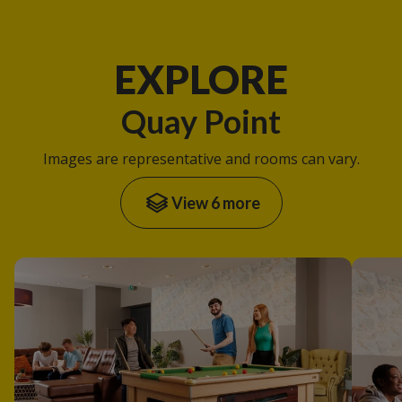
EXPLORE
Quay Point
Images are representative and rooms can vary.
View 6 more