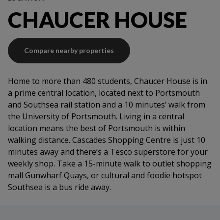
Contents insurance
CHAUCER HOUSE
Secure access
Maintenance support
Compare nearby properties
Home to more than 480 students, Chaucer House is in
a prime central location, located next to Portsmouth
and Southsea rail station and a 10 minutes’ walk from
the University of Portsmouth. Living in a central
location means the best of Portsmouth is within
walking distance. Cascades Shopping Centre is just 10
minutes away and there’s a Tesco superstore for your
weekly shop. Take a 15-minute walk to outlet shopping
mall Gunwharf Quays, or cultural and foodie hotspot
Southsea is a bus ride away.