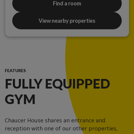
Find a room
View nearby properties
FEATURES
FULLY EQUIPPED
GYM
Chaucer House shares an entrance and
reception with one of our other properties,