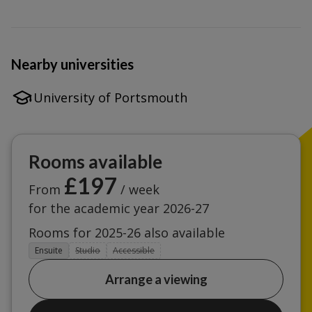
Nearby universities
University of Portsmouth
Rooms available
£197
From
/ week
for the academic year 2026-27
Rooms for 2025-26 also available
Ensuite
Studio
Accessible
Arrange a viewing