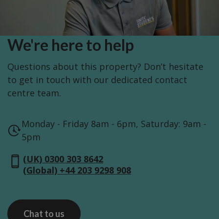
We're here to help
Questions about this property? Don’t hesitate
to get in touch with our dedicated contact
centre team.
Monday - Friday 8am - 6pm, Saturday: 9am -
5pm
(UK) 0300 303 8642
(Global) +44 203 9298 908
Chat to us