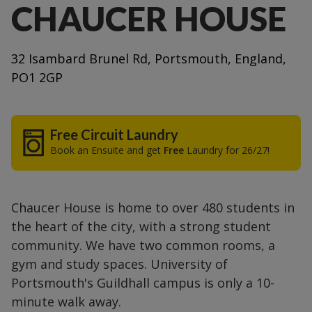
CHAUCER HOUSE
32 Isambard Brunel Rd, Portsmouth, England,
PO1 2GP
Free Circuit Laundry
Book an Ensuite and get
Free
Laundry for 26/27!
Chaucer House is home to over 480 students in
the heart of the city, with a strong student
community. We have two common rooms, a
gym and study spaces. University of
Portsmouth's Guildhall campus is only a 10-
minute walk away.