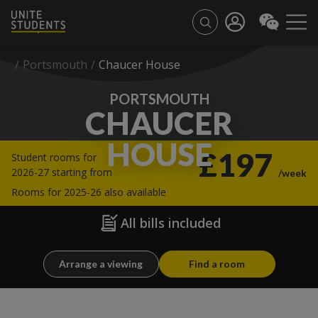
/
Portsmouth
/
Chaucer House
PORTSMOUTH
CHAUCER
HOUSE
£197
Student rooms for
2026-27 starting from
/week
Rooms for 2025-26 also available
All bills included
Arrange a viewing
Find a room