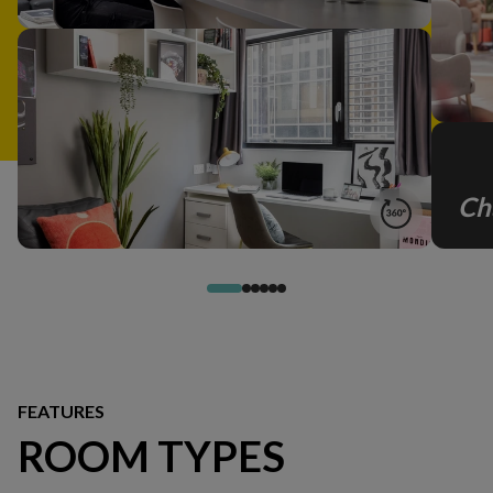
Ch
FEATURES
ROOM TYPES