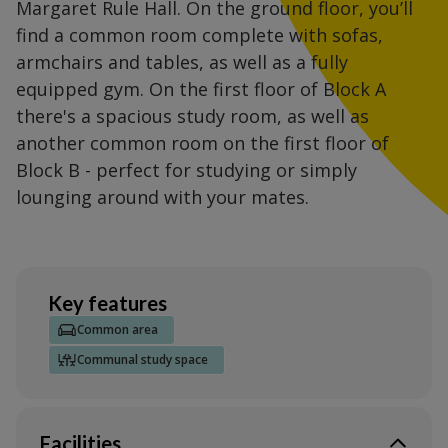
Margaret Rule Hall. On the ground floor, you’ll
find a common room complete with sofas,
armchairs and tables, as well as a fully
equipped gym. On the first floor of Block A
there's a spacious study room, as well as
another common room on the first floor of
Block B - perfect for studying or simply
lounging around with your mates.
Key features
Common area
Communal study space
Facilities