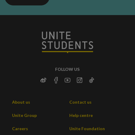
FOLLOW US
About us
Contact us
Unite Group
Help centre
Careers
Unite Foundation