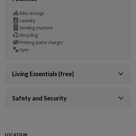
Bike storage
Laundry
Vending machine
Recycling
Printing (extra charge)
Gym
Living Essentials (free)
Heating
Water
Safety and Security
Gas
Wi-Fi in your flat & communal areas
CCTV
Ultrafast Broadband & Wi-Fi*
24/7 assistance
Electric
Onsite service team
Unite Students app
Fire system
LOCATION