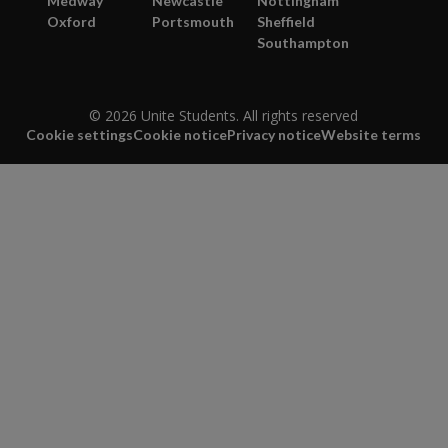
Medway
Newcastle
Nottingham
Oxford
Portsmouth
Sheffield
Southampton
© 2026 Unite Students. All rights reserved
Cookie settings
Cookie notice
Privacy notice
Website terms