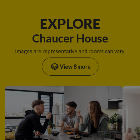
EXPLORE
Chaucer House
Images are representative and rooms can vary.
View 8 more