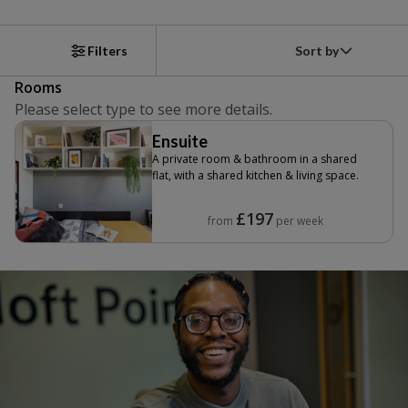
Sort by
Filters
Rooms
Please select type to see more details.
Ensuite
A private room & bathroom in a shared
flat, with a shared kitchen & living space.
£197
from
per week