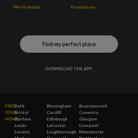
*Wi-Fi details
Promotions
Find my perfect place
DOWNLOAD THE APP
FIND
Bath
Birmingham
Bournemouth
YOUR
Bristol
Cardiff
Coventry
HOME
Durham
Edinburgh
Glasgow
Leeds
Leicester
Liverpool
London
Loughborough
Manchester