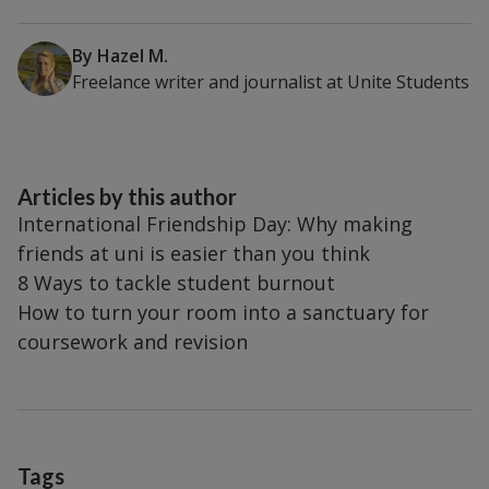
By
Hazel M.
Freelance writer and journalist
at
Unite Students
Articles by this author
International Friendship Day: Why making
friends at uni is easier than you think
8 Ways to tackle student burnout
How to turn your room into a sanctuary for
coursework and revision
Tags