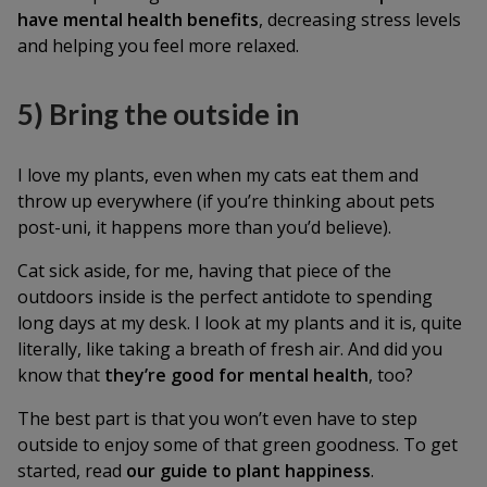
have mental health benefits
, decreasing stress levels
and helping you feel more relaxed.
5) Bring the outside in
I love my plants, even when my cats eat them and
throw up everywhere (if you’re thinking about pets
post-uni, it happens more than you’d believe).
Cat sick aside, for me, having that piece of the
outdoors inside is the perfect antidote to spending
long days at my desk. I look at my plants and it is, quite
literally, like taking a breath of fresh air. And did you
know that
they’re good for mental health
, too?
The best part is that you won’t even have to step
outside to enjoy some of that green goodness. To get
started, read
our guide to plant happiness
.