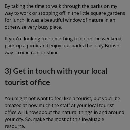
By taking the time to walk through the parks on my
way to work or stopping off in the little square gardens
for lunch, it was a beautiful window of nature in an
otherwise very busy place.
If you’re looking for something to do on the weekend,
pack up a picnic and enjoy our parks the truly British
way – come rain or shine.
3) Get in touch with your local
tourist office
You might not want to feel like a tourist, but you’ll be
amazed at how much the staff at your local tourist
office will know about the natural things in and around
your city. So, make the most of this invaluable
resource.