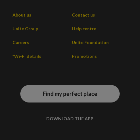
About us
Contact us
Unite Group
Help centre
Careers
Unite Foundation
*Wi-Fi details
Promotions
Find my perfect place
DOWNLOAD THE APP