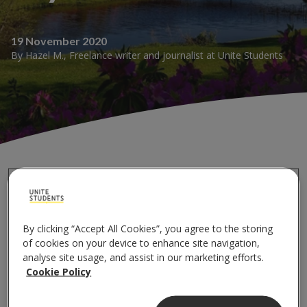
19 November 2020
By
Hazel M.
,
Freelance writer and journalist
at
Unite Students
Whether you’re new to the city or you’ve been there
for a while, it can be easy to miss some of the simplest
By clicking “Accept All Cookies”, you agree to the storing
ways to enjoy nature at its best. And you really don’t
of cookies on your device to enhance site navigation,
have to travel far to do it.
analyse site usage, and assist in our marketing efforts.
Cookie Policy
Better yet, getting outside does amazing things for
your health and wellbeing. And that’s why I’ve decided