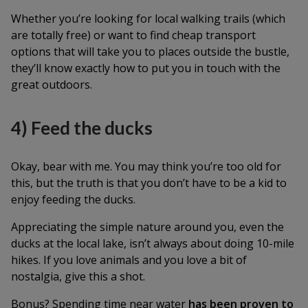
Whether you’re looking for local walking trails (which
are totally free) or want to find cheap transport
options that will take you to places outside the bustle,
they’ll know exactly how to put you in touch with the
great outdoors.
4) Feed the ducks
Okay, bear with me. You may think you’re too old for
this, but the truth is that you don’t have to be a kid to
enjoy feeding the ducks.
Appreciating the simple nature around you, even the
ducks at the local lake, isn’t always about doing 10-mile
hikes. If you love animals and you love a bit of
nostalgia, give this a shot.
Bonus? Spending time near water
has been proven to