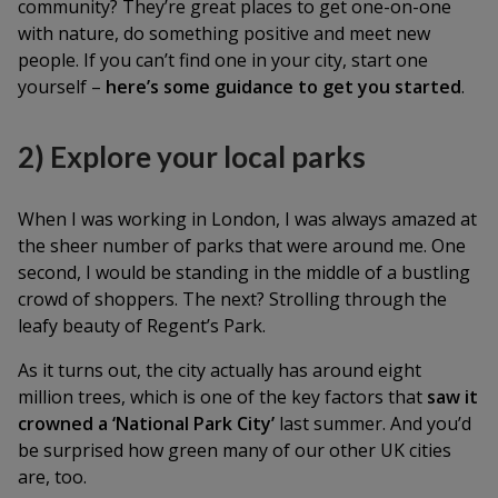
community? They’re great places to get one-on-one
with nature, do something positive and meet new
people. If you can’t find one in your city, start one
yourself –
here’s some guidance to get you started
.
2) Explore your local parks
When I was working in London, I was always amazed at
the sheer number of parks that were around me. One
second, I would be standing in the middle of a bustling
crowd of shoppers. The next? Strolling through the
leafy beauty of Regent’s Park.
As it turns out, the city actually has around eight
million trees, which is one of the key factors that
saw it
crowned a ‘National Park City’
last summer. And you’d
be surprised how green many of our other UK cities
are, too.