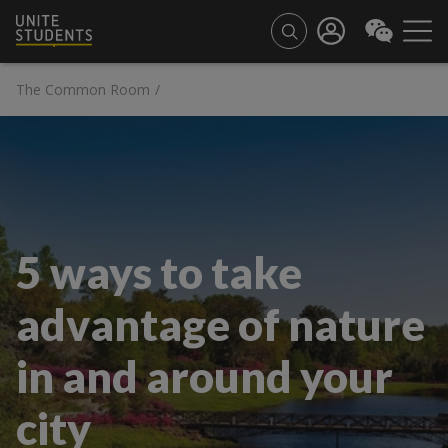
The Common Room
/
5 ways to take
advantage of nature
in and around your
city