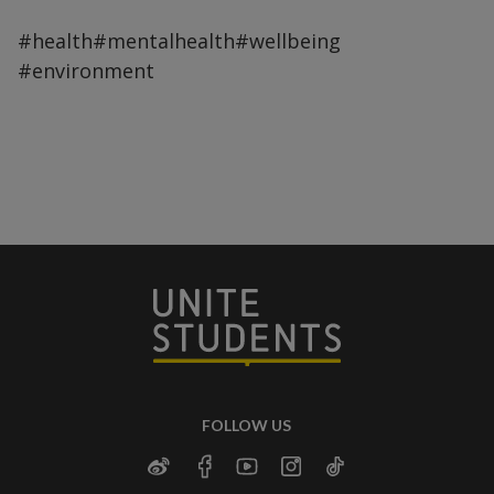
#health
#mentalhealth
#wellbeing
#environment
FOLLOW US