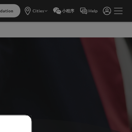
dation
Cities
小程序
Help