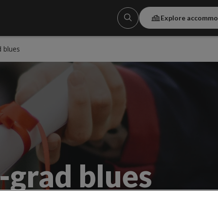
Explore accommo
 blues
-grad blues