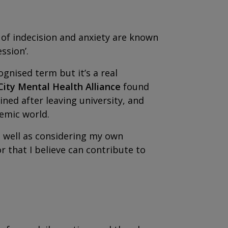
gs of indecision and anxiety are known
ssion’.
gnised term but it’s a real
City Mental Health Alliance
found
ined after leaving university, and
demic world.
s well as considering my own
r that I believe can contribute to