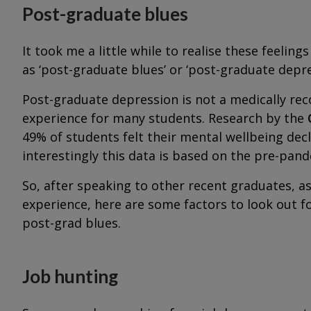
Post-graduate blues
It took me a little while to realise these feelin
as ‘post-graduate blues’ or ‘post-graduate depre
Post-graduate depression is not a medically reco
experience for many students. Research by the
49% of students felt their mental wellbeing decl
interestingly this data is based on the pre-pan
So, after speaking to other recent graduates, a
experience, here are some factors to look out fo
post-grad blues.
Job hunting