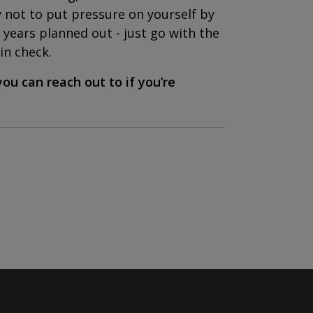
y not to put pressure on yourself by
years planned out - just go with the
in check.
ou can reach out to if you’re