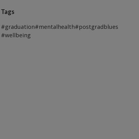
Tags
#graduation
#mentalhealth
#postgradblues
#wellbeing