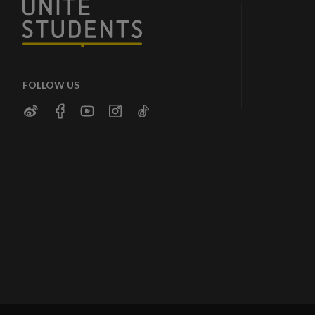
FOLLOW US