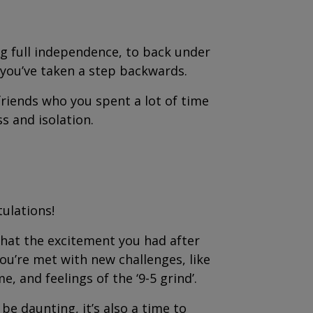
ng full independence, to back under
e you’ve taken a step backwards.
riends who you spent a lot of time
ss and isolation.
tulations!
that the excitement you had after
ou’re met with new challenges, like
 and feelings of the ‘9-5 grind’.
e daunting, it’s also a time to