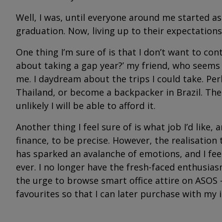
Well, I was, until everyone around me started a
graduation. Now, living up to their expectation
One thing I’m sure of is that I don’t want to co
about taking a gap year?’ my friend, who seems t
me. I daydream about the trips I could take. Pe
Thailand, or become a backpacker in Brazil. Then 
unlikely I will be able to afford it.
Another thing I feel sure of is what job I’d like, 
finance, to be precise. However, the realisation
has sparked an avalanche of emotions, and I fe
ever. I no longer have the fresh-faced enthusia
the urge to browse smart office attire on ASOS -
favourites so that I can later purchase with my