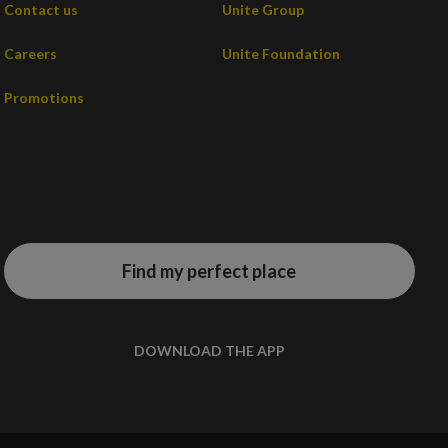
Contact us
Unite Group
Careers
Unite Foundation
Promotions
Find my perfect place
DOWNLOAD THE APP