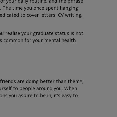
f your daily routine, and the phrase
rue. The time you once spent hanging
dicated to cover letters, CV writing,
ou realise your graduate status is not
t’s common for your mental health
 friends are doing better than them*,
ourself to people around you. When
ns you aspire to be in, it’s easy to