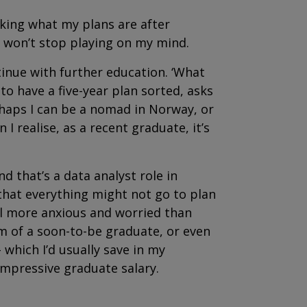
sking what my plans are after
s won’t stop playing on my mind.
ntinue with further education. ‘What
o have a five-year plan sorted, asks
rhaps I can be a nomad in Norway, or
I realise, as a recent graduate, it’s
and that’s a data analyst role in
 that everything might not go to plan
el more anxious and worried than
sm of a soon-to-be graduate, or even
 which I’d usually save in my
impressive
graduate salary.