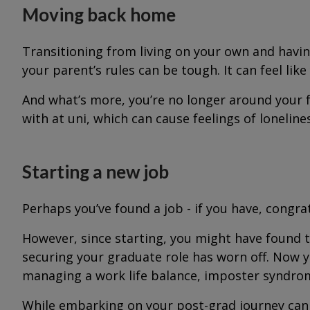
Moving back home
Transitioning from living on your own and havi
your parent’s rules can be tough. It can feel lik
And what’s more, you’re no longer around your f
with at uni, which can cause feelings of loneline
Starting a new job
Perhaps you’ve found a job - if you have, congra
However, since starting, you might have found 
securing your graduate role has worn off. Now y
managing a work life balance, imposter syndrome,
While embarking on your post-grad journey can b