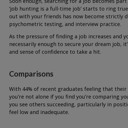
Soon enough, searching for a job becomes part o
‘job hunting is a full-time job’ starts to ring t
out with your friends has now become strictly de
psychometric testing, and interview practice.
As the pressure of finding a job increases and y
necessarily enough to secure your dream job, i
and sense of confidence to take a hit.
Comparisons
With 44% of recent graduates feeling that their
you’re not alone if you find you’re comparing y
you see others succeeding, particularly in positio
feel low and inadequate.