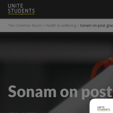
The Common Room
/
Health & wellbeing
/
Sonam on post-grad
Sonam on post