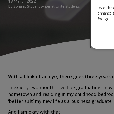
18 March 2022
By
Sonam
,
Student writer
at
Unite Students
By clickin
enhance si
Policy
With a blink of an eye, there goes three years o
In exactly two months I will be graduating, movi
hometown and residing in my childhood bedroom 
‘better suit’ my new life as a business graduate.
And I am okay with that.