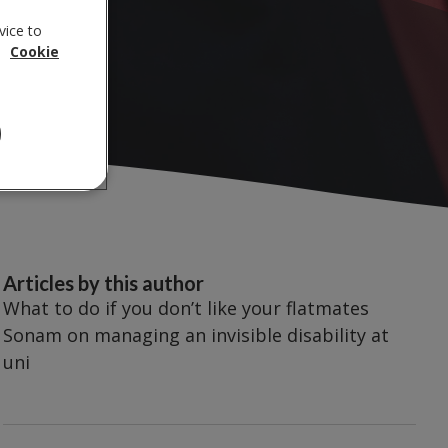
vice to
.
Cookie
Articles by this author
What to do if you don’t like your flatmates
Sonam on managing an invisible disability at
uni