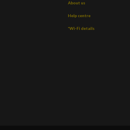
About us
Help centre
*Wi-Fi details