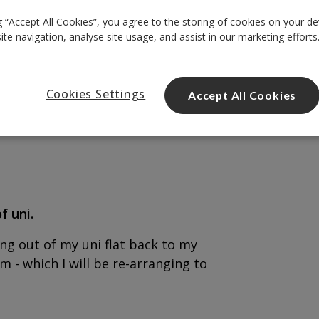
g “Accept All Cookies”, you agree to the storing of cookies on your de
te navigation, analyse site usage, and assist in our marketing efforts
Cookies Settings
Accept All Cookies
f uni.
ng out of my uni flat back to my
- which I will be re-arranging to