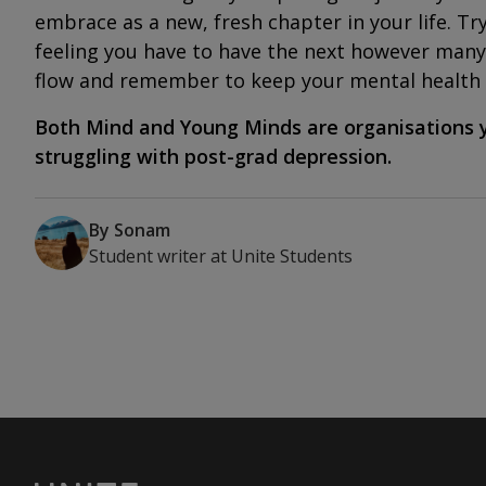
embrace as a new, fresh chapter in your life. Tr
feeling you have to have the next however many 
flow and remember to keep your mental health 
Both
Mind
and
Young Minds
are organisations y
struggling with post-grad depression.
By
Sonam
Student writer
at
Unite Students