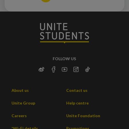
FOLLOW US
About us
Contact us
Unite Group
Help centre
Careers
Unite Foundation
*Wi-Fi details
Promotions