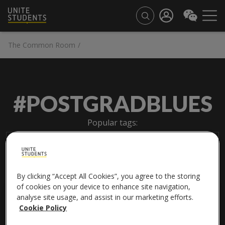
The Common Room
/
#POSTGRADBLUES
Popular tags:
#friendship
#internationalstudents
#universitylife
By clicking “Accept All Cookies”, you agree to the storing
of cookies on your device to enhance site navigation,
analyse site usage, and assist in our marketing efforts.
Cookie Policy