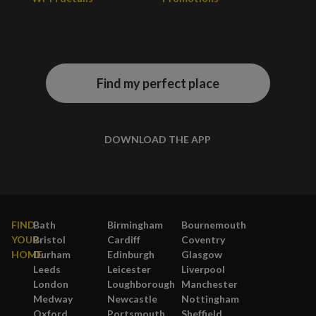
Find my perfect place
DOWNLOAD THE APP
FIND
Bath
Birmingham
Bournemouth
YOUR
Bristol
Cardiff
Coventry
HOME
Durham
Edinburgh
Glasgow
Leeds
Leicester
Liverpool
London
Loughborough
Manchester
Medway
Newcastle
Nottingham
Oxford
Portsmouth
Sheffield