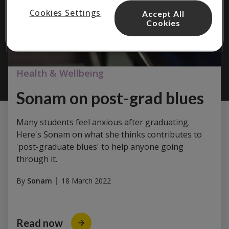
Cookies Settings
Accept All
Cookies
Health & Wellbeing
Sonam on post-grad blues
Many students feel anxious after graduating.
Here's Sonam on what she thinks contributes to
'post-graduate blues' to help anyone going
through it.
By
Sonam
18 March 2022
Read now