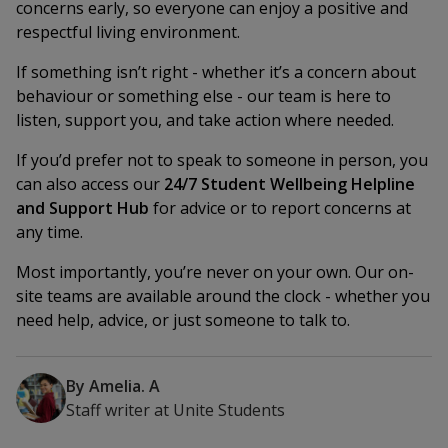
concerns early, so everyone can enjoy a positive and
respectful living environment.
If something isn’t right - whether it’s a concern about
behaviour or something else - our team is here to
listen, support you, and take action where needed.
If you’d prefer not to speak to someone in person, you
can also access our
24/7 Student Wellbeing Helpline
and Support Hub
for advice or to report concerns at
any time.
Most importantly, you’re never on your own. Our on-
site teams are available around the clock - whether you
need help, advice, or just someone to talk to.
By
Amelia. A
Staff writer
at
Unite Students