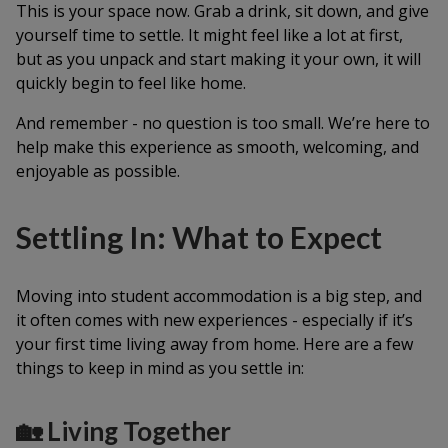
This is your space now. Grab a drink, sit down, and give
yourself time to settle. It might feel like a lot at first,
but as you unpack and start making it your own, it will
quickly begin to feel like home.
And remember - no question is too small. We’re here to
help make this experience as smooth, welcoming, and
enjoyable as possible.
Settling In: What to Expect
Moving into student accommodation is a big step, and
it often comes with new experiences - especially if it’s
your first time living away from home. Here are a few
things to keep in mind as you settle in:
🏡 Living Together