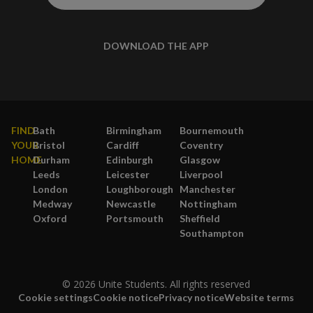
DOWNLOAD THE APP
FIND
Bath
Birmingham
Bournemouth
YOUR
Bristol
Cardiff
Coventry
HOME
Durham
Edinburgh
Glasgow
Leeds
Leicester
Liverpool
London
Loughborough
Manchester
Medway
Newcastle
Nottingham
Oxford
Portsmouth
Sheffield
Southampton
© 2026 Unite Students. All rights reserved
Cookie settings
Cookie notice
Privacy notice
Website terms