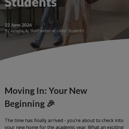
Students
22 June 2026
By
Amelia. A
,
Staff writer
at
Unite Students
Moving In: Your New
Beginning 🎉
The time has finally arrived - you’re about to check into
your new home for the academic year. What an exciting