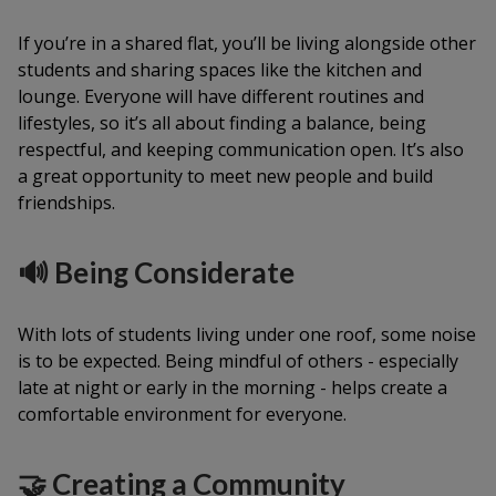
If you’re in a shared flat, you’ll be living alongside other
students and sharing spaces like the kitchen and
lounge. Everyone will have different routines and
lifestyles, so it’s all about finding a balance, being
respectful, and keeping communication open. It’s also
a great opportunity to meet new people and build
friendships.
🔊 Being Considerate
With lots of students living under one roof, some noise
is to be expected. Being mindful of others - especially
late at night or early in the morning - helps create a
comfortable environment for everyone.
🤝 Creating a Community