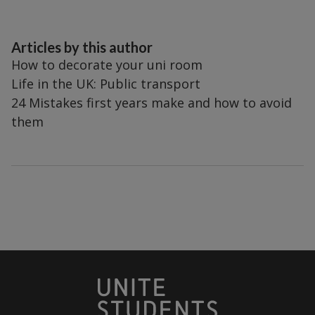
Articles by this author
How to decorate your uni room
Life in the UK: Public transport
24 Mistakes first years make and how to avoid
them