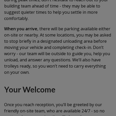
building team ahead of time - they may be able to
suggest quieter times to help you settle in more
comfortably.
When you arrive
, there will be parking available either
on-site or nearby. At some locations, you may be asked
to stop briefly in a designated unloading area before
moving your vehicle and completing check-in. Don’t
worry - our team will be outside to guide you, help you
unload, and answer any questions. We’ll also have
trolleys ready, so you won’t need to carry everything
on your own.
Your Welcome
Once you reach reception, you’ll be greeted by our
friendly on-site team, who are available 24/7 - so no