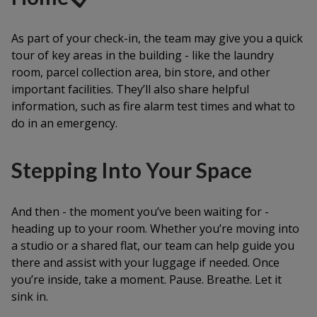
As part of your check-in, the team may give you a quick
tour of key areas in the building - like the laundry
room, parcel collection area, bin store, and other
important facilities. They’ll also share helpful
information, such as fire alarm test times and what to
do in an emergency.
Stepping Into Your Space
And then - the moment you’ve been waiting for -
heading up to your room. Whether you’re moving into
a studio or a shared flat, our team can help guide you
there and assist with your luggage if needed. Once
you’re inside, take a moment. Pause. Breathe. Let it
sink in.