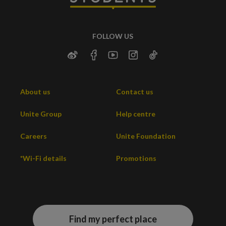
FOLLOW US
About us
Contact us
Unite Group
Help centre
Careers
Unite Foundation
*Wi-Fi details
Promotions
Find my perfect place