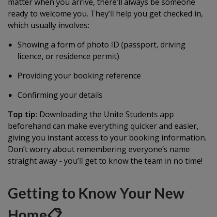
matter when you arrive, there’ll always be someone
ready to welcome you. They’ll help you get checked in,
which usually involves:
Showing a form of photo ID (passport, driving
licence, or residence permit)
Providing your booking reference
Confirming your details
Top tip:
Downloading the Unite Students app
beforehand can make everything quicker and easier,
giving you instant access to your booking information.
Don’t worry about remembering everyone’s name
straight away - you’ll get to know the team in no time!
Getting to Know Your New
Home📋