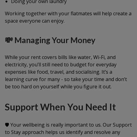
Doing your own laundry
Working together with your flatmates will help create a
space everyone can enjoy.
💸 Managing Your Money
While your rent covers bills like water, Wi-Fi, and
electricity, you’ll still need to budget for everyday
expenses like food, travel, and socialising. It’s a
learning curve for many - so take your time and don’t
be too hard on yourself while you figure it out.
Support When You Need It
🛡️ Your wellbeing is really important to us. Our
Support
to Stay
approach helps us identify and resolve any