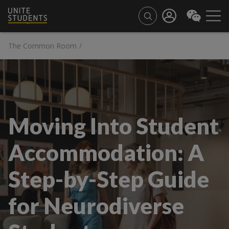
The Common Room
/
Moving Into Student
Accommodation: A
Step-by-Step Guide
for Neurodiverse