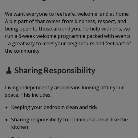
We want everyone to feel safe, welcome, and at home.
A big part of that comes from kindness, respect, and
being open to those around you. To help with this, we
run a 6-week welcome programme packed with events
- a great way to meet your neighbours and feel part of
the community.
🧹 Sharing Responsibility
Living independently also means looking after your
space. This includes:
Keeping your bedroom clean and tidy
Sharing responsibility for communal areas like the
kitchen