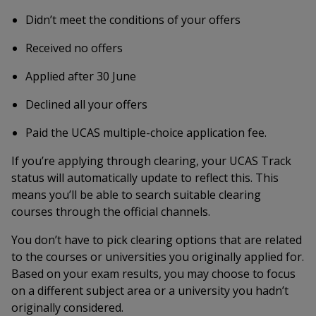
Didn’t meet the conditions of your offers
Received no offers
Applied after 30 June
Declined all your offers
Paid the UCAS multiple-choice application fee.
If you’re applying through clearing, your UCAS Track
status will automatically update to reflect this. This
means you’ll be able to search suitable clearing
courses through the official channels.
You don’t have to pick clearing options that are related
to the courses or universities you originally applied for.
Based on your exam results, you may choose to focus
on a different subject area or a university you hadn’t
originally considered.