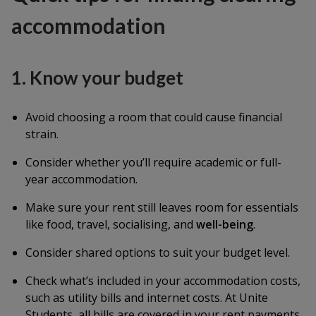
accommodation
1. Know your budget
Avoid choosing a room that could cause financial
strain.
Consider whether you’ll require academic or full-
year accommodation.
Make sure your rent still leaves room for essentials
like food, travel, socialising, and
well-being
.
Consider shared options to suit your budget level.
Check what’s included in your accommodation costs,
such as utility bills and internet costs. At Unite
Students, all bills are covered in your rent payments.