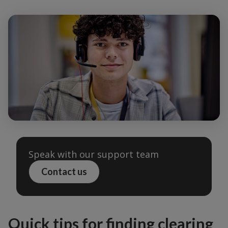
Speak with our support team
Contact us
Quick tips for finding clearing