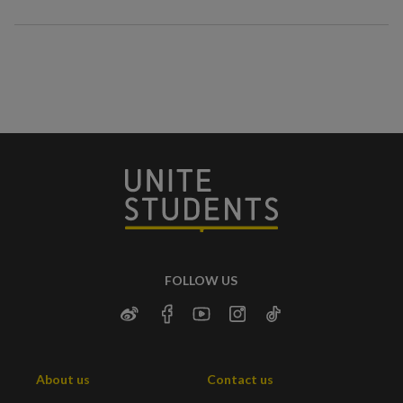
FOLLOW US
About us
Contact us