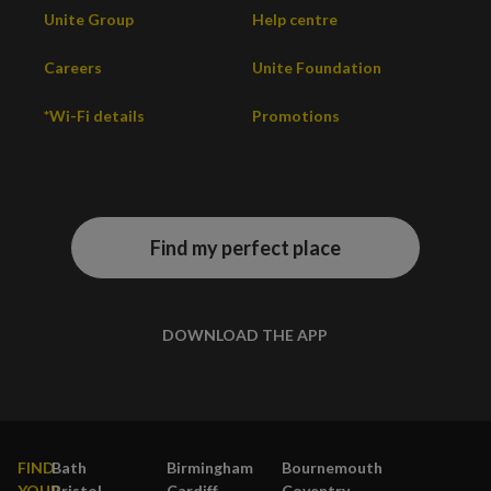
Unite Group
Help centre
Careers
Unite Foundation
*Wi-Fi details
Promotions
Find my perfect place
DOWNLOAD THE APP
FIND
Bath
Birmingham
Bournemouth
YOUR
Bristol
Cardiff
Coventry