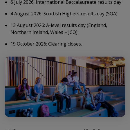
6 July 2026: International Baccalaureate results day
4 August 2026: Scottish Highers results day (SQA)
13 August 2026: A-level results day (England,
Northern Ireland, Wales – JCQ)
19 October 2026: Clearing closes.