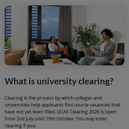
What is university clearing?
Clearing is the process by which colleges and
universities help applicants find course vacancies that
have not yet been filled. UCAS Clearing 2026 is open
from 2nd July until 19th October. You may enter
clearing if you: