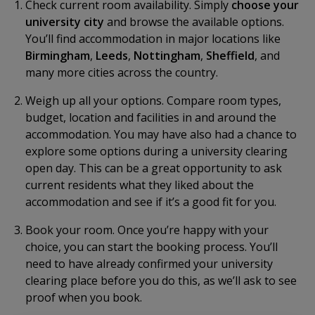
Check current room availability. Simply
choose your
university city
and browse the available options.
You’ll find accommodation in major locations like
Birmingham
,
Leeds
,
Nottingham
,
Sheffield
, and
many more cities across the country.
Weigh up all your options. Compare room types,
budget, location and facilities in and around the
accommodation. You may have also had a chance to
explore some options during a university clearing
open day. This can be a great opportunity to ask
current residents what they liked about the
accommodation and see if it’s a good fit for you.
Book your room. Once you’re happy with your
choice, you can start the booking process. You’ll
need to have already confirmed your university
clearing place before you do this, as we’ll ask to see
proof when you book.