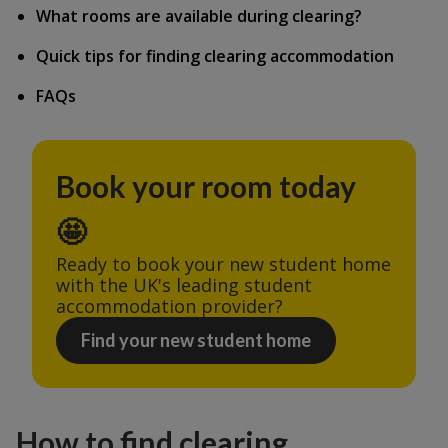
What rooms are available during clearing?
Quick tips for finding clearing accommodation
FAQs
Book your room today
🤩
Ready to book your new student home 
with the UK's leading student 
accommodation provider?
Find your new student home
How to find clearing