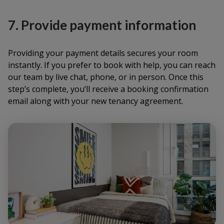
7. Provide payment information
Providing your payment details secures your room
instantly. If you prefer to book with help, you can reach
our team by live chat, phone, or in person. Once this
step’s complete, you’ll receive a booking confirmation
email along with your new tenancy agreement.