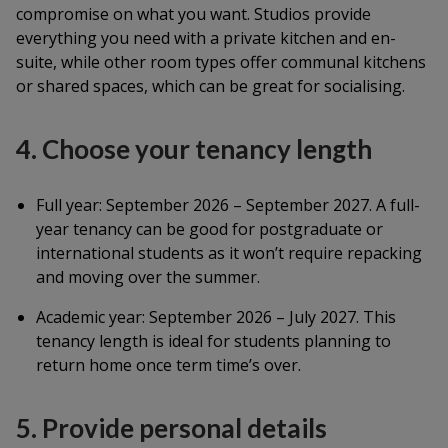
compromise on what you want. Studios provide
everything you need with a private kitchen and en-
suite, while other room types offer communal kitchens
or shared spaces, which can be great for socialising.
4. Choose your tenancy length
Full year: September 2026 – September 2027. A full-
year tenancy can be good for postgraduate or
international students as it won’t require repacking
and moving over the summer.
Academic year: September 2026 – July 2027. This
tenancy length is ideal for students planning to
return home once term time’s over.
5. Provide personal details