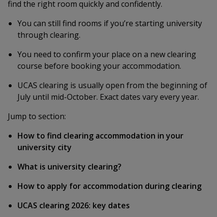
find the right room quickly and confidently.
You can still find rooms if you’re starting university
through clearing.
You need to confirm your place on a new clearing
course before booking your accommodation.
UCAS clearing is usually open from the beginning of
July until mid-October. Exact dates vary every year.
Jump to section:
How to find clearing accommodation in your
university city
What is university clearing?
How to apply for accommodation during clearing
UCAS clearing 2026: key dates