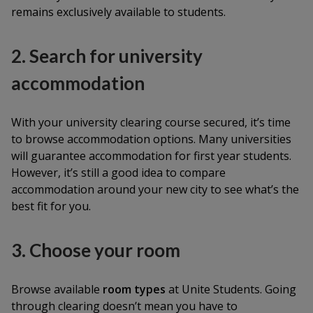
remains exclusively available to students.
2. Search for university
accommodation
With your university clearing course secured, it’s time
to browse accommodation options. Many universities
will guarantee accommodation for first year students.
However, it’s still a good idea to compare
accommodation around your new city to see what’s the
best fit for you.
3. Choose your room
Browse available
room types
at Unite Students. Going
through clearing doesn’t mean you have to