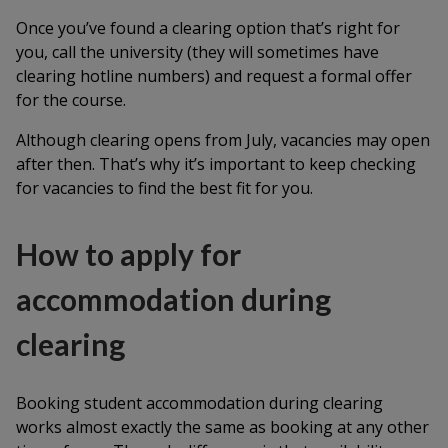
Once you’ve found a clearing option that’s right for
you, call the university (they will sometimes have
clearing hotline numbers) and request a formal offer
for the course.
Although clearing opens from July, vacancies may open
after then. That’s why it’s important to keep checking
for vacancies to find the best fit for you.
How to apply for
accommodation during
clearing
Booking student accommodation during clearing
works almost exactly the same as booking at any other