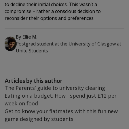
to decline their initial choices. This wasn’t a
compromise – rather a conscious decision to
reconsider their options and preferences.
By
Ellie M.
Postgrad student at the University of Glasgow
at
Unite Students
Articles by this author
The Parents’ guide to university clearing
Eating on a budget: How I spend just £12 per
week on food
Get to know your flatmates with this fun new
game designed by students