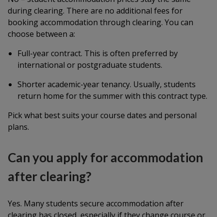
during clearing. There are no additional fees for
booking accommodation through clearing. You can
choose between a:
Full-year contract. This is often preferred by
international or postgraduate students.
Shorter academic-year tenancy. Usually, students
return home for the summer with this contract type.
Pick what best suits your course dates and personal
plans.
Can you apply for accommodation
after clearing?
Yes. Many students secure accommodation after
clearing has closed, especially if they change course or