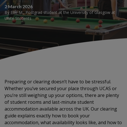
2 March 2026
By
Ellie M.
,
Postgrad student at the University of Glasgow
at
Unite Students
Preparing or clearing doesn’t have to be stressful.
Whether you’ve secured your place through UCAS or
you’re still weighing up your options, there are plenty
of student rooms and last-minute student
accommodation available across the UK. Our clearing
guide explains exactly how to book your
accommodation, what availability looks like, and how to