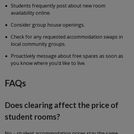
Students frequently post about new room
availability online.
Consider group house openings.
Check for any requested accommodation swaps in
local community groups.
Proactively message about free spaces as soon as
you know where you’d like to live.
FAQs
Does clearing affect the price of
student rooms?
No – student accommodation prices stay the same