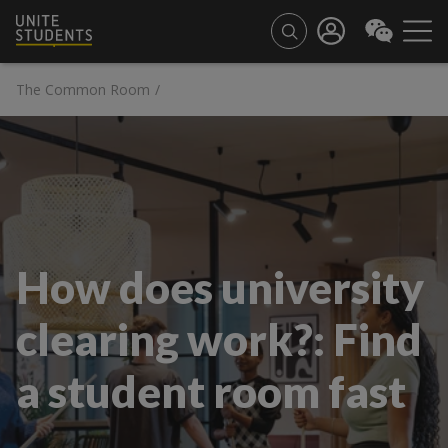
The Common Room
/
How does university
clearing work?: Find
a student room fast