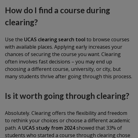
How do I find a course during
clearing?
Use the
UCAS clearing search tool
to browse courses
with available places. Applying early increases your
chances of securing the course you want. Clearing
often involves fast decisions – you may end up
choosing a different course, university, or city, but
many students thrive after going through this process.
Is it worth going through clearing?
Absolutely. Clearing offers the flexibility and freedom
to rethink your choices or choose a different academic
path. A
UCAS study from 2024
showed that 33% of
students who started a course through clearing chose