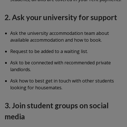
2. Ask your university for support
Ask the university accommodation team about
available accommodation and how to book.
Request to be added to a waiting list.
Ask to be connected with recommended private
landlords.
Ask how to best get in touch with other students
looking for housemates.
3. Join student groups on social
media