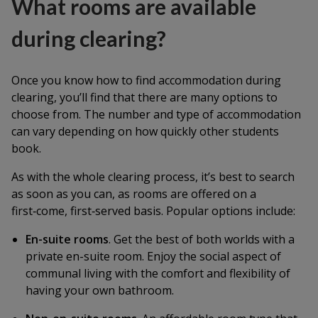
What rooms are available
during clearing?
Once you know how to find accommodation during
clearing, you’ll find that there are many options to
choose from. The number and type of accommodation
can vary depending on how quickly other students
book.
As with the whole clearing process, it’s best to search
as soon as you can, as rooms are offered on a
first‑come, first‑served basis. Popular options include:
En-suite rooms
. Get the best of both worlds with a
private en-suite room. Enjoy the social aspect of
communal living with the comfort and flexibility of
having your own bathroom.