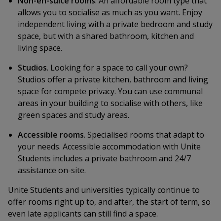
Non-en-suite rooms
. An affordable room type that
allows you to socialise as much as you want. Enjoy
independent living with a private bedroom and study
space, but with a shared bathroom, kitchen and
living space.
Studios
. Looking for a space to call your own?
Studios offer a private kitchen, bathroom and living
space for compete privacy. You can use communal
areas in your building to socialise with others, like
green spaces and study areas.
Accessible rooms
. Specialised rooms that adapt to
your needs. Accessible accommodation with Unite
Students includes a private bathroom and 24/7
assistance on-site.
Unite Students and universities typically continue to
offer rooms right up to, and after, the start of term, so
even late applicants can still find a space.