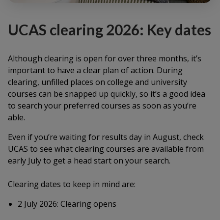
UCAS clearing 2026: Key dates
Although clearing is open for over three months, it’s
important to have a clear plan of action. During
clearing, unfilled places on college and university
courses can be snapped up quickly, so it’s a good idea
to search your preferred courses as soon as you’re
able.
Even if you’re waiting for results day in August, check
UCAS to see what clearing courses are available from
early July to get a head start on your search.
Clearing dates to keep in mind are:
2 July 2026: Clearing opens