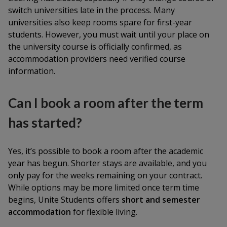
switch universities late in the process. Many
universities also keep rooms spare for first-year
students. However, you must wait until your place on
the university course is officially confirmed, as
accommodation providers need verified course
information.
Can I book a room after the term
has started?
Yes, it’s possible to book a room after the academic
year has begun. Shorter stays are available, and you
only pay for the weeks remaining on your contract.
While options may be more limited once term time
begins, Unite Students offers
short and semester
accommodation
for flexible living.