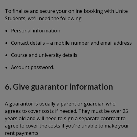
To finalise and secure your online booking with Unite
Students, we’ll need the following:
Personal information
Contact details – a mobile number and email address
Course and university details
Account password.
6. Give guarantor information
A guarantor is usually a parent or guardian who
agrees to cover costs if needed. They must be over 25
years old and will need to sign a separate contract to
agree to cover the costs if you’re unable to make your
rent payments.