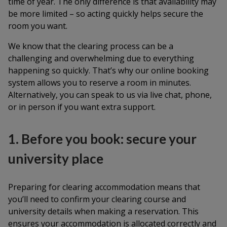
time of year. The only difference is that availability may
be more limited – so acting quickly helps secure the
room you want.
We know that the clearing process can be a
challenging and overwhelming due to everything
happening so quickly. That’s why our online booking
system allows you to reserve a room in minutes.
Alternatively, you can speak to us via live chat, phone,
or in person if you want extra support.
1. Before you book: secure your
university place
Preparing for clearing accommodation means that
you’ll need to confirm your clearing course and
university details when making a reservation. This
ensures your accommodation is allocated correctly and