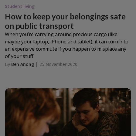
Student living
How to keep your belongings safe
on public transport
When you’re carrying around precious cargo (like
maybe your laptop, iPhone and tablet), it can turn into
an expensive commute if you happen to misplace any
of your stuff.
By
Ben Anong
25 November 2020