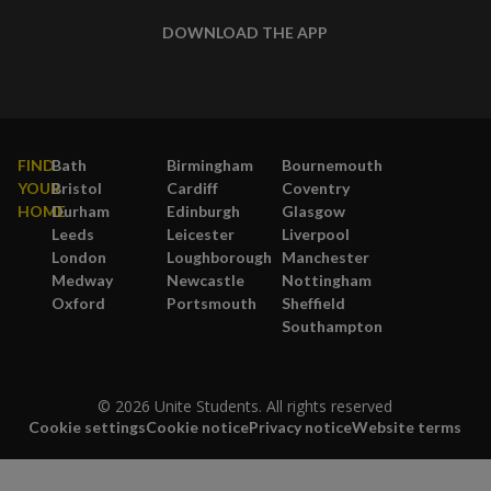
DOWNLOAD THE APP
FIND
Bath
Birmingham
Bournemouth
YOUR
Bristol
Cardiff
Coventry
HOME
Durham
Edinburgh
Glasgow
Leeds
Leicester
Liverpool
London
Loughborough
Manchester
Medway
Newcastle
Nottingham
Oxford
Portsmouth
Sheffield
Southampton
© 2026 Unite Students. All rights reserved
Cookie settings
Cookie notice
Privacy notice
Website terms