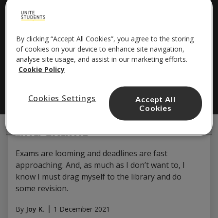
By clicking “Accept All Cookies”, you agree to the storing
of cookies on your device to enhance site navigation,
analyse site usage, and assist in our marketing efforts.
Study & Careers
Cookie Policy
14 Apps and websites that
Cookies Settings
Accept All
get me through revision
Cookies
and exams
Exams are looming and deadlines are fast
approaching. And, as much as I don’t want to, I
know I must drag myself to the library and do
some revision.
By
Joy K.
1 December 2021