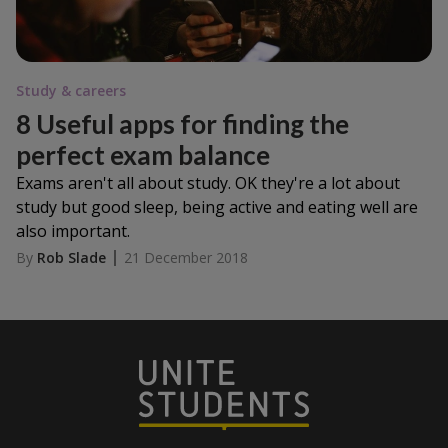
Study & careers
8 Useful apps for finding the
perfect exam balance
Exams aren't all about study. OK they're a lot about
study but good sleep, being active and eating well are
also important.
By
Rob Slade
21 December 2018