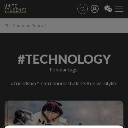
The Common Room
/
#TECHNOLOGY
Popular tags:
#friendship
#internationalstudents
#universitylife