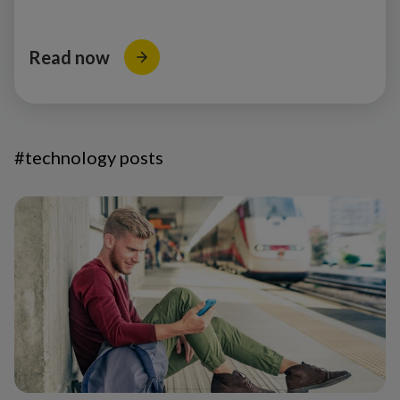
Read now
#technology posts