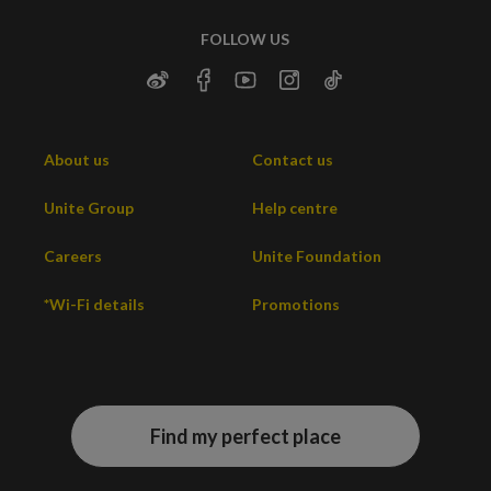
FOLLOW US
About us
Contact us
Unite Group
Help centre
Careers
Unite Foundation
*Wi-Fi details
Promotions
Find my perfect place