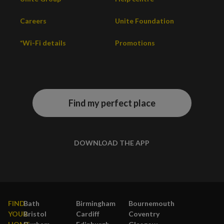
Careers
Unite Foundation
*Wi-Fi details
Promotions
Find my perfect place
DOWNLOAD THE APP
FIND
Bath
Birmingham
Bournemouth
YOUR
Bristol
Cardiff
Coventry