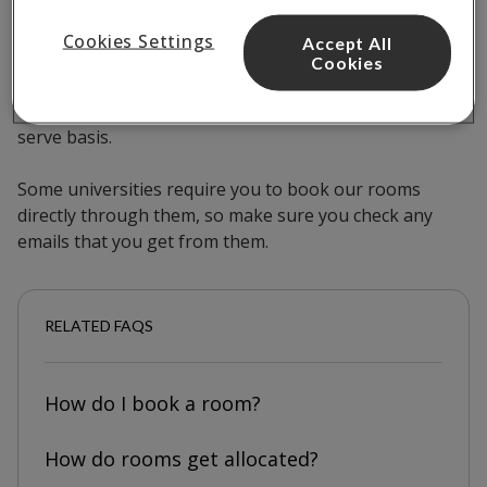
Cookies Settings
Accept All
Our rooms are released for the next academic year at
Cookies
the start of November each year. You can book at any
time, but rooms are allocated on a first-come-first-
serve basis.
Some universities require you to book our rooms
directly through them, so make sure you check any
emails that you get from them.
RELATED FAQS
How do I book a room?
How do rooms get allocated?