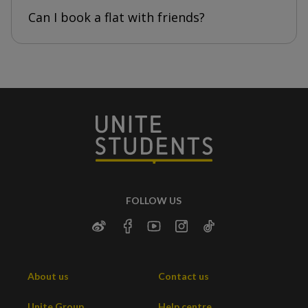
Can I book a flat with friends?
FOLLOW US
About us
Contact us
Unite Group
Help centre