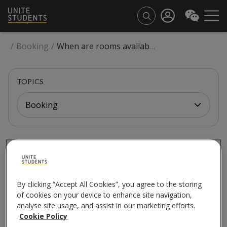
/
Booking
/
When are rooms available for the next academic year?
TOPICS
Booking
BOOKING
When are rooms
available for the next
By clicking “Accept All Cookies”, you agree to the storing
of cookies on your device to enhance site navigation,
analyse site usage, and assist in our marketing efforts.
academic year?
Cookie Policy