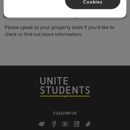
Cookies
All customers should follow our
guest policy
.
Please speak to your property team if you'd like to
check or find out more information.
FOLLOW US