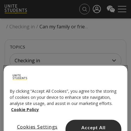
/
Checking in
/
Can my family or friends stay for a few nights after dropping me off?
TOPICS
Checking in
CHECKING IN
By clicking “Accept All Cookies”, you agree to the storing
Can my family or friends
of cookies on your device to enhance site navigation,
analyse site usage, and assist in our marketing efforts.
stay for a few nights
Cookie Policy
after dropping me off?
Cookies Settings
Accept All