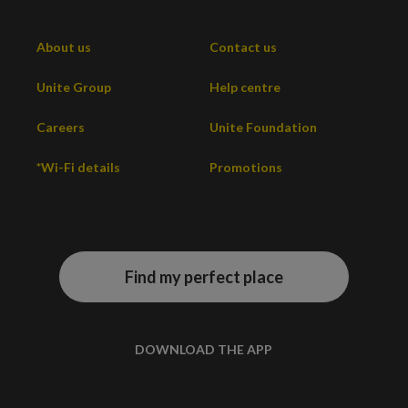
About us
Contact us
Unite Group
Help centre
Careers
Unite Foundation
*Wi-Fi details
Promotions
Find my perfect place
DOWNLOAD THE APP