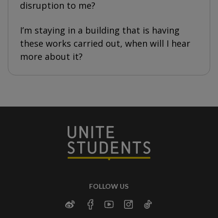
disruption to me?
I’m staying in a building that is having
these works carried out, when will I hear
more about it?
FOLLOW US