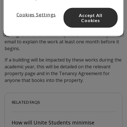
for next year?
Cookies Settings
Accept All
Cookies
If a building that you currently live in is going to be
having its exterior facade replaced, we will send you an
email to explain the work at least one month before it
begins.
If a building will be impacted by these works during the
academic year, this will be detailed on the relevant
property page and in the Tenancy Agreement for
anyone that books into the property.
RELATED FAQS
How will Unite Students minimise