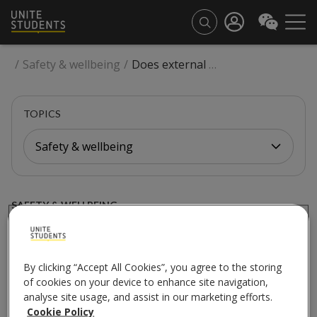
/
Safety & wellbeing
/
Does external facade work impact a building I am staying in or booked for next year?
TOPICS
Safety & wellbeing
SAFETY & WELLBEING
Does external facade
work impact a building I
By clicking “Accept All Cookies”, you agree to the storing
of cookies on your device to enhance site navigation,
am staying in or booked
analyse site usage, and assist in our marketing efforts.
Cookie Policy