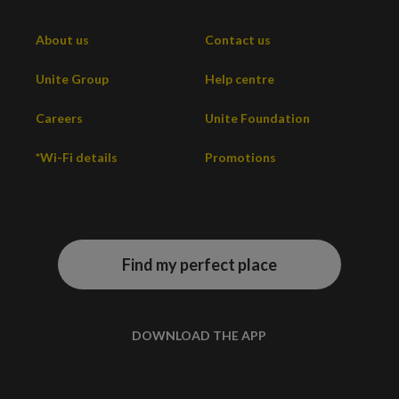
About us
Contact us
Unite Group
Help centre
Careers
Unite Foundation
*Wi-Fi details
Promotions
Find my perfect place
DOWNLOAD THE APP