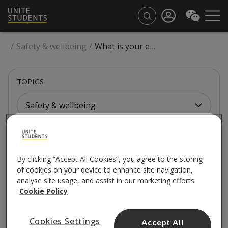
/
Safety & wellbeing
/
What is your equality, diversity, and inclusion policy?
TOPICS
Safety & wellbeing
SAFETY & WELLBEING
By clicking “Accept All Cookies”, you agree to the storing
What is your equality,
of cookies on your device to enhance site navigation,
analyse site usage, and assist in our marketing efforts.
diversity, and inclusion
Cookie Policy
policy?
Cookies Settings
Accept All