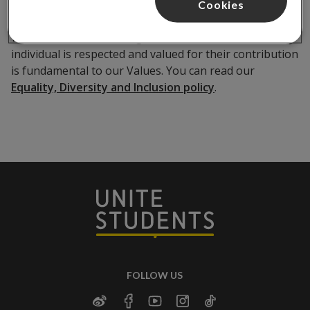
Cookies
We believe that fostering an environment where every
individual is respected and valued for their contribution
is fundamental to our Values. You can read our
Equality, Diversity and Inclusion policy
.
FOLLOW US