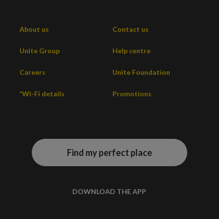
About us
Contact us
Unite Group
Help centre
Careers
Unite Foundation
*Wi-Fi details
Promotions
Find my perfect place
DOWNLOAD THE APP