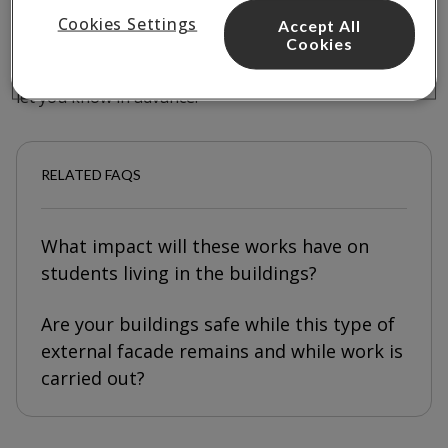
Works will take place on weekdays between
9am and
Cookies Settings
Accept All
5pm
to help keep disruption to a minimum.
Cookies
If there are any changes to the planned schedule, we’ll
let you know in advance.
RELATED FAQS
What impact will these works have on
students living in the buildings?
Are your buildings safe while this type of
external facade remains and while work is
carried out?