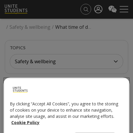
/
Safety & wellbeing
/
What time of day will the works happen?
TOPICS
Safety & wellbeing
SAFETY & WELLBEING
What time of day will
By clicking “Accept All Cookies”, you agree to the storing
the works happen?
of cookies on your device to enhance site navigation,
analyse site usage, and assist in our marketing efforts.
Cookie Policy