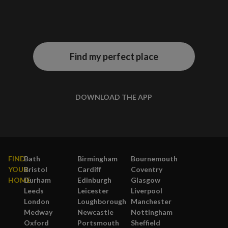
Find my perfect place
DOWNLOAD THE APP
FIND
Bath
Birmingham
Bournemouth
YOUR
Bristol
Cardiff
Coventry
HOME
Durham
Edinburgh
Glasgow
Leeds
Leicester
Liverpool
London
Loughborough
Manchester
Medway
Newcastle
Nottingham
Oxford
Portsmouth
Sheffield