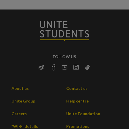
FOLLOW US
About us
Contact us
Unite Group
Help centre
Careers
Unite Foundation
*Wi-Fi details
Promotions