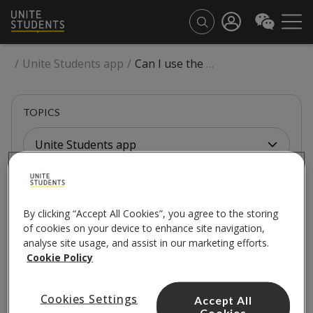
/
Unite Students app
/
Can I use the website or the app to make payments?
TOPICS
Unite Students app
UNITE STUDENTS APP
By clicking “Accept All Cookies”, you agree to the storing
Can I use the website or
of cookies on your device to enhance site navigation,
analyse site usage, and assist in our marketing efforts.
the app to make
Cookie Policy
payments?
Cookies Settings
Accept All
Cookies