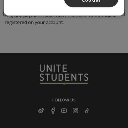
Yes, any payment made on the website or app will be
registered on your account.
FOLLOW US