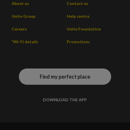
About us
Contact us
Unite Group
Help centre
Careers
Unite Foundation
*Wi-Fi details
Promotions
Find my perfect place
DOWNLOAD THE APP