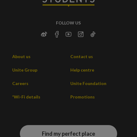
FOLLOW US
About us
Contact us
Unite Group
Help centre
Careers
Unite Foundation
*Wi-Fi details
Promotions
Find my perfect place