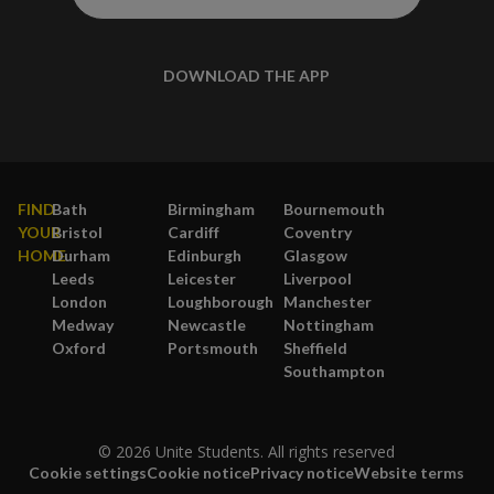
DOWNLOAD THE APP
FIND
Bath
Birmingham
Bournemouth
YOUR
Bristol
Cardiff
Coventry
HOME
Durham
Edinburgh
Glasgow
Leeds
Leicester
Liverpool
London
Loughborough
Manchester
Medway
Newcastle
Nottingham
Oxford
Portsmouth
Sheffield
Southampton
© 2026 Unite Students. All rights reserved
Cookie settings
Cookie notice
Privacy notice
Website terms