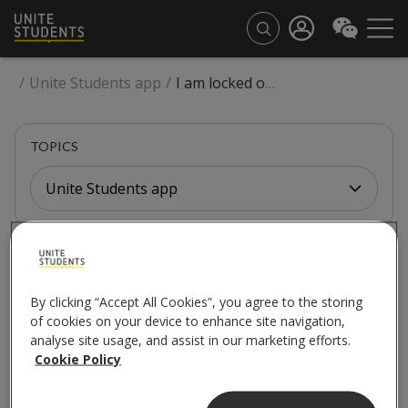
/
Unite Students app
/
I am locked out of my room, flat or building. Can I let someone know through the app?
TOPICS
Unite Students app
UNITE STUDENTS APP
I am locked out of my
By clicking “Accept All Cookies”, you agree to the storing
of cookies on your device to enhance site navigation,
room, flat or building.
analyse site usage, and assist in our marketing efforts.
Cookie Policy
Can I let someone know