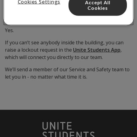
through the app?
Cookies Settings
Accept All
Cookies
Yes.
If you can’t see anybody inside the building, you can
raise a lockout request in the
Unite Students App
,
which will connect you directly to our team.
We’ll send a member of our Service and Safety team to
let you in - no matter what time it is.