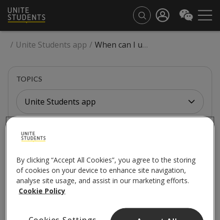
/
Unite Students app
/
When can I use the Unite Students App?
TOPICS
Unite Students app
UNITE STUDENTS APP
When can I use the
By clicking “Accept All Cookies”, you agree to the storing
of cookies on your device to enhance site navigation,
Unite Students App?
analyse site usage, and assist in our marketing efforts.
Cookie Policy
Cookies Settings