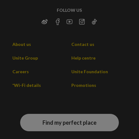
FOLLOW US
About us
Contact us
Unite Group
Help centre
Careers
Unite Foundation
*Wi-Fi details
Promotions
Find my perfect place