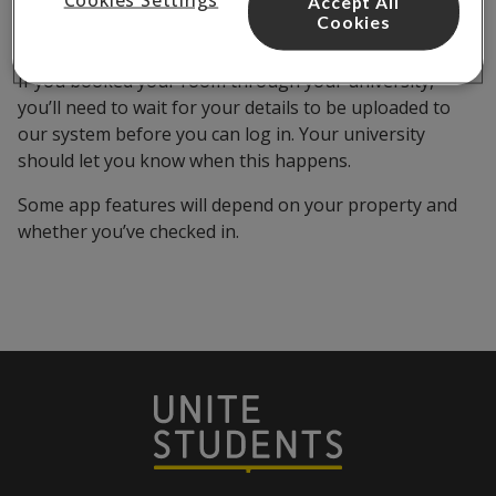
Accept All
Once you’ve finalised your booking, you should be able
Cookies
to access the Unite Students App.
If you booked your room through your university,
you’ll need to wait for your details to be uploaded to
our system before you can log in. Your university
should let you know when this happens.
Some app features will depend on your property and
whether you’ve checked in.