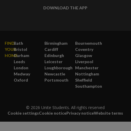
DOWNLOAD THE APP
FIND
Bath
Birmingham
Bournemouth
YOUR
Bristol
Cardiff
Coventry
HOME
Durham
Edinburgh
Glasgow
Leeds
Leicester
Liverpool
London
Loughborough
Manchester
Medway
Newcastle
Nottingham
Oxford
Portsmouth
Sheffield
Southampton
© 2026 Unite Students. All rights reserved
Cookie settings
Cookie notice
Privacy notice
Website terms